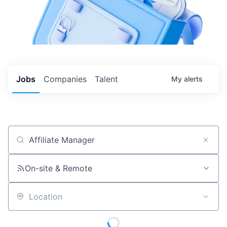
Jobs
Companies
Talent
My
alerts
Job title, company or keyword
On-site & Remote
Location