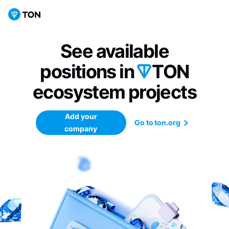
See available
positions in
TON
ecosystem
projects
Add your
Go to ton.org
company