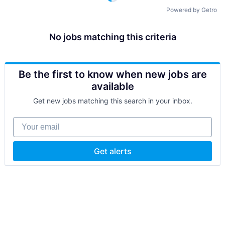
Powered by Getro
No jobs matching this criteria
Be the first to know when new jobs are
available
Get new jobs matching this search in your inbox.
Your email
Get alerts