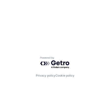
Powered by Getro.com
Privacy policy
Cookie policy
Channel
Support