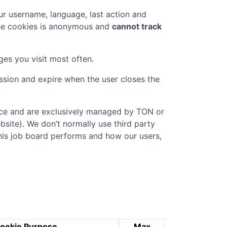
r username, language, last action and
ese cookies is anonymous and
cannot track
ges you visit most often.
ession and expire when the user closes the
vice and are exclusively managed by
TON
or
ebsite). We don’t normally use third party
this job board performs and how our users,
ookie Purpose
Max