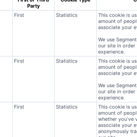
Party
First
Statistics
This cookie is u
amount of people 
associate your ev
We use Segment 
our site in order
experience.
First
Statistics
This cookie is u
amount of people 
associate your ev
We use Segment 
our site in order
experience.
First
Statistics
This cookie is u
amount of people 
whether you've v
associate your ev
anonymously tra