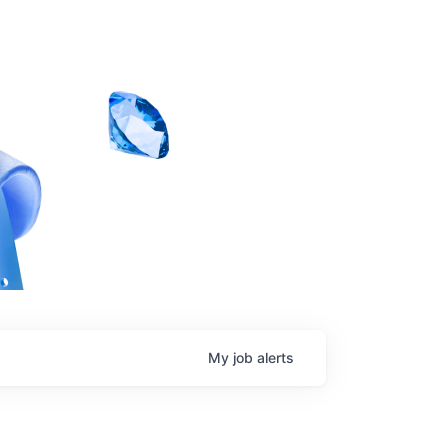
My
job
alerts