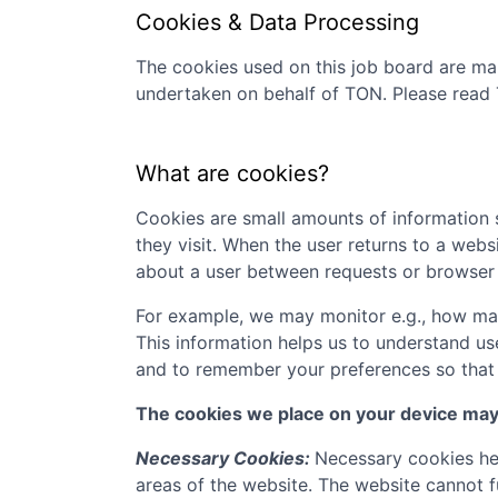
Cookies & Data Processing
The cookies used on this job board are man
undertaken on behalf of
TON
. Please read
What are cookies?
Cookies are small amounts of information s
they visit. When the user returns to a webs
about a user between requests or browser 
For example, we may monitor e.g., how many
This information helps us to understand us
and to remember your preferences so that w
The cookies we place on your device may f
Necessary Cookies:
Necessary cookies hel
areas of the website. The website cannot f