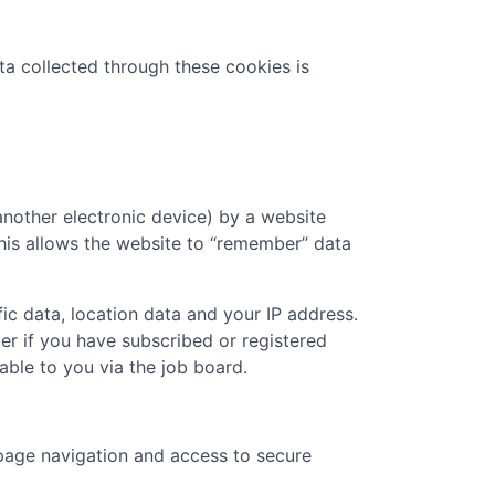
ta collected through these cookies is
another electronic device) by a website
 This allows the website to “remember” data
ic data, location data and your IP address.
er if you have subscribed or registered
ble to you via the job board.
page navigation and access to secure