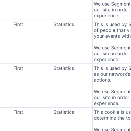
We use Segment 
our site in order
experience.
First
Statistics
This is used by
of people that vi
your events with 
We use Segment 
our site in order
experience.
First
Statistics
This is used by 
as our network’s
actions.
We use Segment 
our site in order
experience.
First
Statistics
This cookie is u
determine the to
We use Segment 