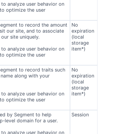
to analyze user behavior on
 to optimize the user
 Segment to record the amount
No
sit our site, and to associate
expiration
our site uniquely.
(local
storage
to analyze user behavior on
item*)
 to optimize the user
Segment to record traits such
No
 name along with your
expiration
(local
storage
to analyze user behavior on
item*)
 to optimize the user
sed by Segment to help
Session
p-level domain for a user.
to analyze user behavior on