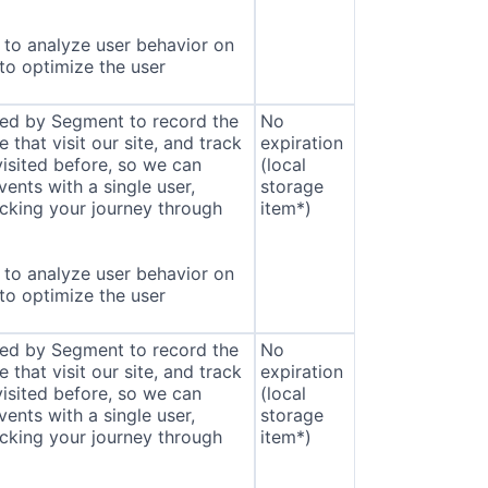
to analyze user behavior on
 to optimize the user
sed by Segment to record the
No
that visit our site, and track
expiration
isited before, so we can
(local
ents with a single user,
storage
cking your journey through
item*)
to analyze user behavior on
 to optimize the user
sed by Segment to record the
No
that visit our site, and track
expiration
isited before, so we can
(local
ents with a single user,
storage
cking your journey through
item*)