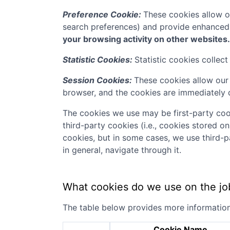
Preference Cookie:
These cookies allow o
search preferences) and provide enhanced
your browsing activity on other websites.
Statistic Cookies:
Statistic cookies collec
Session Cookies:
These cookies allow our 
browser, and the cookies are immediately 
The cookies we use may be first-party coo
third-party cookies (i.e., cookies stored o
cookies, but in some cases, we use third-p
in general, navigate through it.
What cookies do we use on the jo
The table below provides more informatio
Cookie Name