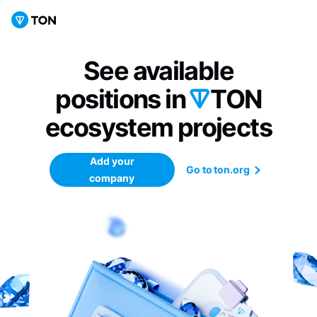
See available
positions in
TON
ecosystem
projects
Add your
Go to ton.org
company