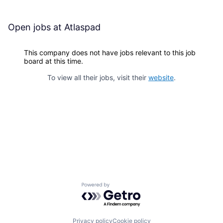
Open jobs at
Atlaspad
This company does not have jobs relevant to this job
board at this time.
To view all their jobs, visit their
website
.
Powered by Getro.com
Privacy policy
Cookie policy