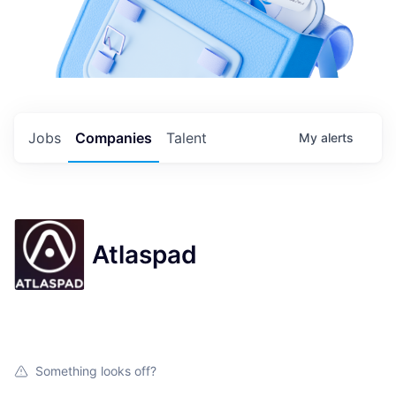
Jobs
Companies
Talent
My
alerts
Atlaspad
Something looks off?