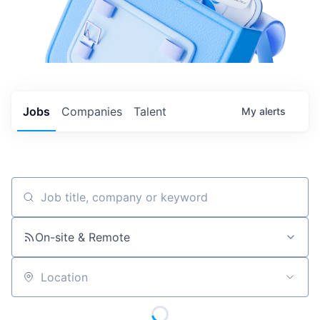
Jobs
Companies
Talent
My
alerts
Job title, company or keyword
On-site & Remote
Location