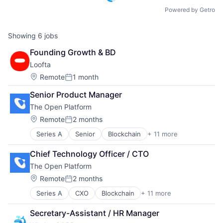
Powered by Getro
Showing
6
jobs
Founding Growth & BD
Loofta
Location:
Remote
1 month
Posted:
Senior Product Manager
The Open Platform
Location:
Remote
2 months
Posted:
Series A
Senior
Blockchain
+ 11 more
Blockchain and Cryptocurrency
Crypto
Chief Technology Officer / CTO
Cryptocurrency
The Open Platform
Developer Tools
Financial Services
Location:
Remote
2 months
Posted:
Go-to-Market Strategy
Series A
CXO
Blockchain
+ 11 more
Blockchain and Cryptocurrency
Payments
Crypto
Software
Secretary-Assistant / HR Manager
Cryptocurrency
Start-ups