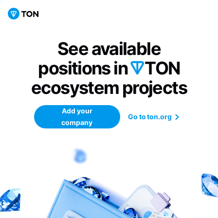
See available
positions in
TON
ecosystem
projects
Add your
Go to ton.org
company