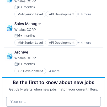
Whales CORP
Developer Tools
Tokenomics
Financial Services
Venture Building
6+ months
Posted:
Go-to-Market Strategy
Mid-Senior Level
API Development
+ 4 more
Blockchain Technology
Payments
Cross Border Payments
Software
Sales Manager
IT Services and IT Consulting
Start-ups
Whales CORP
Software Development
Tokenomics
Venture Building
6+ months
Posted:
Mid-Senior Level
API Development
+ 4 more
Blockchain Technology
Cross Border Payments
Archive
IT Services and IT Consulting
Whales CORP
Software Development
6+ months
Posted:
API Development
+ 4 more
Blockchain Technology
Cross Border Payments
Be the first to know about new jobs
IT Services and IT Consulting
Software Development
Get daily alerts when new jobs match your current filters.
Your email