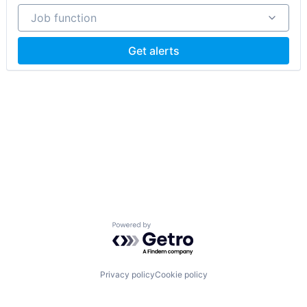
Job function
Job function
Get alerts
Powered by Getro.com
Privacy policy
Cookie policy