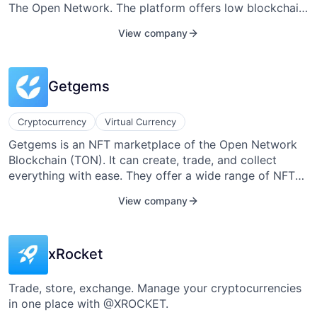
The Open Network. The platform offers low blockchain
fees and fast transactions, making it an efficient
View company
solution for managing TON and other tokens.
Tonkeeper also includes features for creating new
wallets or importing existing ones, enhancing user
Getgems
flexibility and security within the TON ecosystem.
Cryptocurrency
Virtual Currency
Getgems is an NFT marketplace of the Open Network
Blockchain (TON). It can create, trade, and collect
everything with ease. They offer a wide range of NFTs
such as the TON collection, diamonds, Tegro Dog, and
View company
more.
xRocket
Trade, store, exchange. Manage your cryptocurrencies
in one place with @XROCKET.