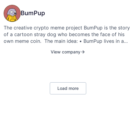
BumPup
The creative crypto meme project BumPup is the story
of a cartoon stray dog who becomes the face of his
own meme coin. The main idea: • BumPup lives in a
cartoon reality. • His life and development depend on
View company
the attention and support of the community. • Memes,
videos, and animations featuring BumPup are a tool for
promoting the token and part of its legend.
https://t.me/BumPuptoken telegram: @tabloq email:
nikolaymirny2000@icloud.com
Load more