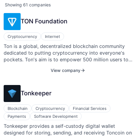
Showing
61
companies
TON Foundation
Cryptocurrency
Internet
Ton is a global, decentralized blockchain community
dedicated to putting cryptocurrency into everyone's
pockets. Ton's aim is to empower 500 million users to
own their digital identity, data, and assets by 2028 by
View company
establishing the Web3 ecosystem via Telegram
Messenger.
Tonkeeper
Blockchain
Cryptocurrency
Financial Services
Payments
Software Development
Tonkeeper provides a self-custody digital wallet
designed for storing, sending, and receiving Toncoin on