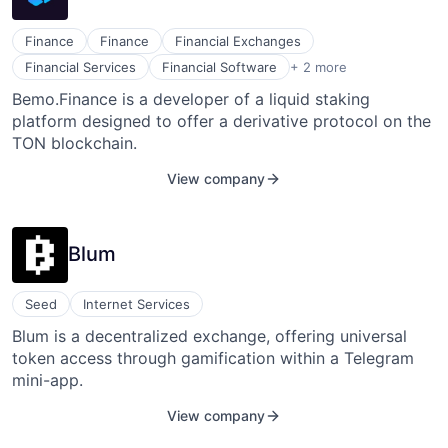
Finance
Finance
Financial Exchanges
Lending and Investments
Financial Services
Financial Software
+ 2 more
Other Financial Services
Bemo.Finance is a developer of a liquid staking
platform designed to offer a derivative protocol on the
TON blockchain.
View company
Blum
Seed
Internet Services
Blum is a decentralized exchange, offering universal
token access through gamification within a Telegram
mini-app.
View company