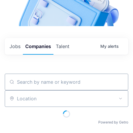
Jobs
Companies
Talent
My
alerts
Search by name or keyword
Location
Powered by Getro