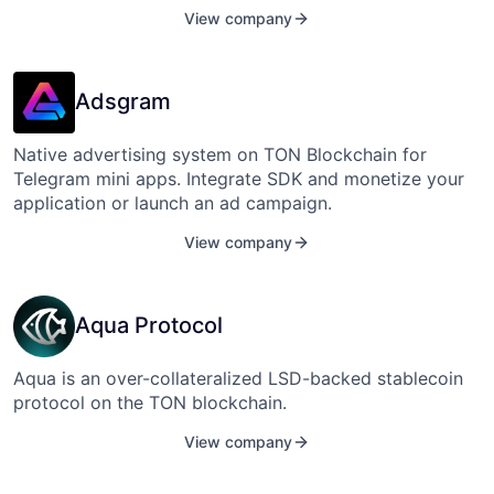
View company
Adsgram
Native advertising system on TON Blockchain for
Telegram mini apps. Integrate SDK and monetize your
application or launch an ad campaign.
View company
Aqua Protocol
Aqua is an over-collateralized LSD-backed stablecoin
protocol on the TON blockchain.
View company