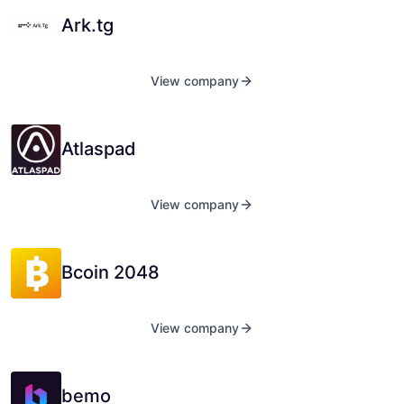
Ark.tg
View company
Atlaspad
View company
Bcoin 2048
View company
bemo