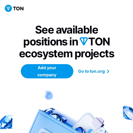
See available
positions in
TON
ecosystem
projects
Add your
Go to ton.org
company