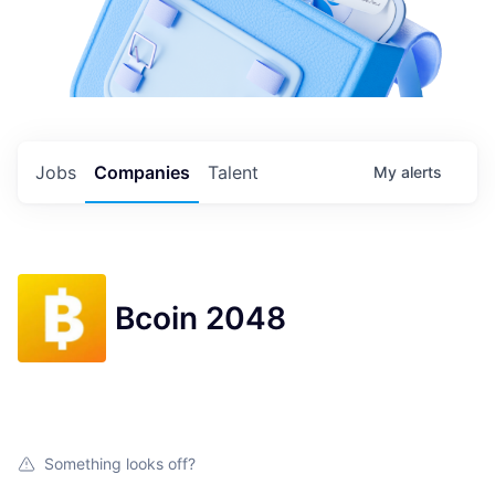
Jobs
Companies
Talent
My
alerts
Bcoin 2048
Something looks off?