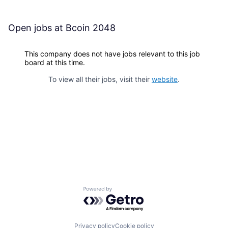
Open jobs at
Bcoin 2048
This company does not have jobs relevant to this job
board at this time.
To view all their jobs, visit their
website
.
Powered by Getro.com
Privacy policy
Cookie policy