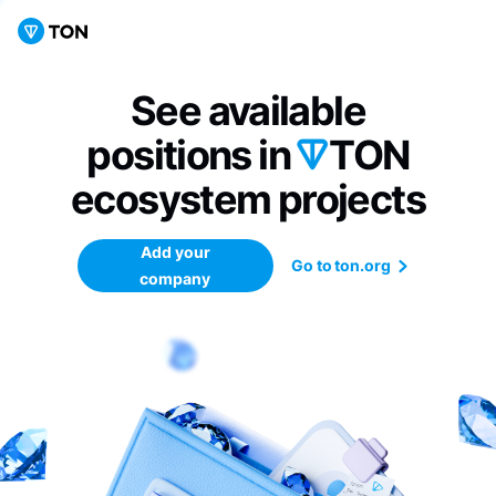
See available
positions in
TON
ecosystem
projects
Add your
Go to ton.org
company