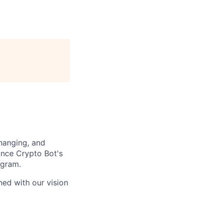
changing, and
ince Crypto Bot's
egram.
ned with our vision