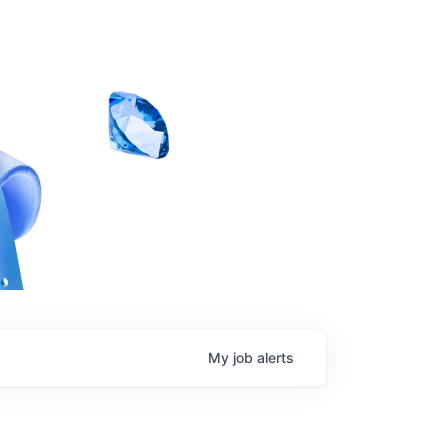
My
job
alerts