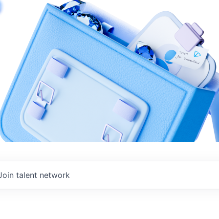
Join talent network