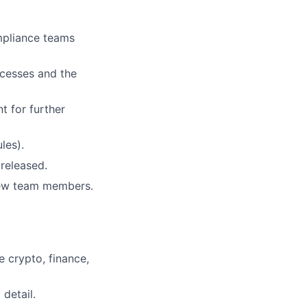
mpliance teams
ocesses and the
t for further
les).
released.
new team members.
e crypto, finance,
detail.