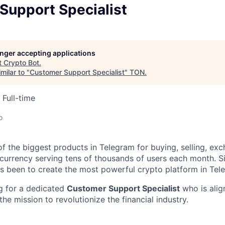
Support Specialist
longer accepting applications
t
Crypto Bot
.
milar to "
Customer Support Specialist
"
TON
.
Full-time
o
of the biggest products in Telegram for buying, selling, ex
ocurrency serving tens of thousands of users each month. S
as been to create the most powerful crypto platform in Tel
g for a dedicated
Customer Support Specialist
who is alig
the mission to revolutionize the financial industry.