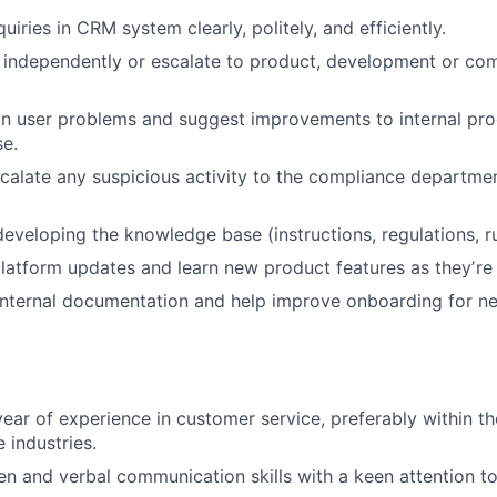
uiries in CRM system clearly, politely, and efficiently.
 independently or escalate to product, development or co
in user problems and suggest improvements to internal pr
e.
scalate any suspicious activity to the compliance departmen
developing the knowledge base (instructions, regulations, ru
latform updates and learn new product features as theyʼre 
 internal documentation and help improve onboarding for 
ear of experience in customer service, preferably within th
industries.
en and verbal communication skills with a keen attention to 