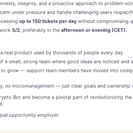
nesty, integrity, and a proactive approach to problem-sol
y calm under pressure and handle challenging users respectfu
ocessing
up to 150 tickets per day
without compromising qu
o work
5/2
, preferably in the
afternoon or evening (CET).
 a real product used by thousands of people every day.
 of a small, strong team where good ideas are noticed and 
 to grow — support team members have moved into compli
y, no micromanagement — just clear goals and ownership 
rypto Bot and become a pivotal part of revolutionizing the
e.
qual opportunity employer.