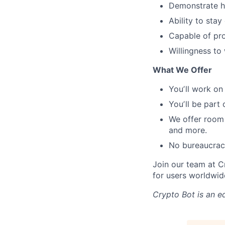
Demonstrate ho
Ability to sta
Capable of pr
Willingness t
What We Offer
Youʼll work on
Youʼll be part
We offer room
and more.
No bureaucrac
Join our team at C
for users worldwid
Crypto Bot
is an e