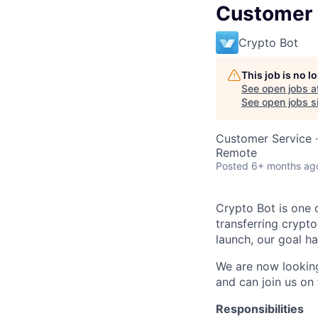
Customer 
Crypto Bot
This job is no 
See open jobs a
See open jobs si
Customer Service
·
Remote
Posted
6+ months ag
Crypto Bot is one 
transferring crypt
launch, our goal h
We are now lookin
and can join us on 
Responsibilities