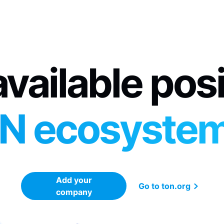
vailable pos
N ecosyste
Add your
Go to ton.org
company