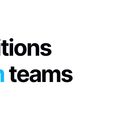
itions
m
 teams