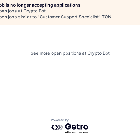
job is no longer accepting applications
pen jobs at
Crypto Bot
.
en jobs similar to "
Customer Support Specialist
"
TON
.
See more open positions at
Crypto Bot
Powered by Getro.com