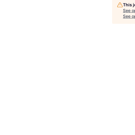
This 
See o
See op