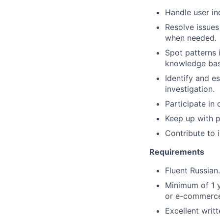
Handle user inq
Resolve issues
when needed.
Spot patterns 
knowledge bas
Identify and e
investigation.
Participate in 
Keep up with p
Contribute to
Requirements
Fluent Russian.
Minimum of 1 y
or e-commerce 
Excellent writt