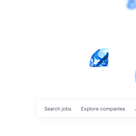
Search
jobs
Explore
companies