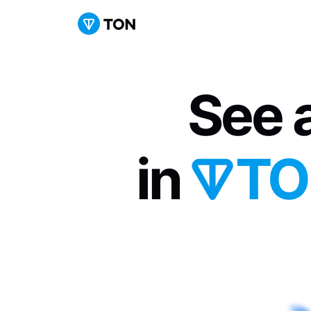
See a
in 
TO