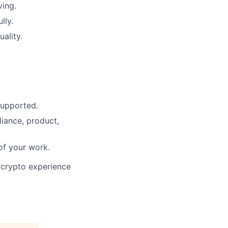
ving.
lly.
ality.
supported.
ance, product,
of your work.
 crypto experience