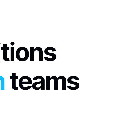
itions
m
 teams