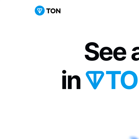
See a
in 
TO