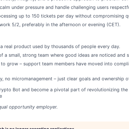
y calm under pressure and handle challenging users respectfu
cessing up to 150 tickets per day without compromising qu
 work 5/2, preferably in the afternoon or evening (CET).
 a real product used by thousands of people every day.
 of a small, strong team where good ideas are noticed and 
 to grow – support team members have moved into compli
y, no micromanagement – just clear goals and ownership o
rypto Bot and become a pivotal part of revolutionizing the
e
qual opportunity employer.
job is no longer accepting applications