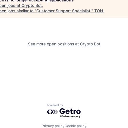
pen jobs at
Crypto Bot
.
en jobs similar to "
Customer Support Specialist
"
TON
.
See more open positions at
Crypto Bot
Powered by Getro.com
Privacy policy
Cookie policy