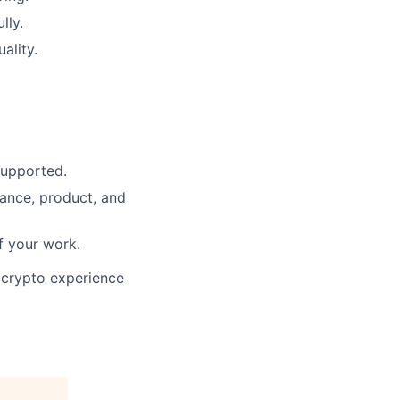
lly.
ality.
supported.
ance, product, and
f your work.
 crypto experience