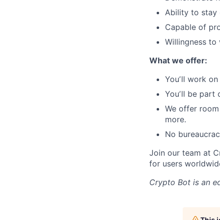
Ability to sta
Capable of pro
Willingness to
What we offer:
Youʼll work on
Youʼll be part
We offer room
more.
No bureaucrac
Join our team at C
for users worldwid
Crypto Bot
is an e
This 