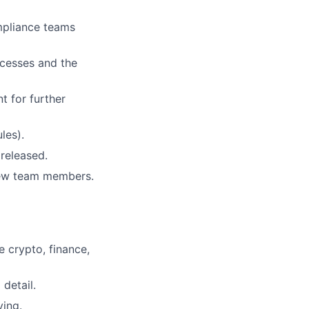
mpliance teams
ocesses and the
t for further
les).
released.
new team members.
e crypto, finance,
detail.
ving.