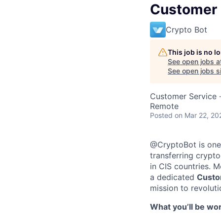
Customer 
Crypto Bot
This job is no 
See open jobs a
See open jobs si
Customer Service
·
Remote
Posted
on Mar 22, 20
@CryptoBot is one 
transferring crypt
in CIS countries. 
a dedicated
Custo
mission to revoluti
What youʼll be wor