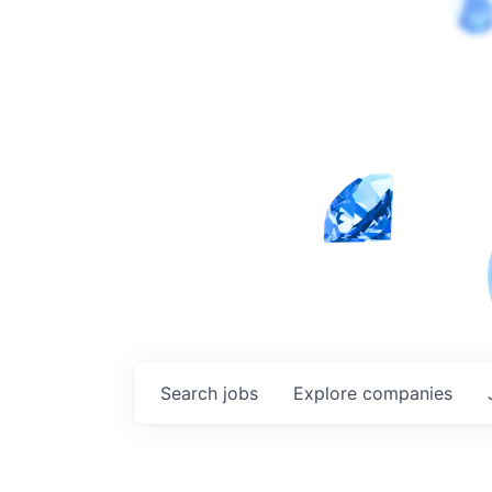
Search
jobs
Explore
companies