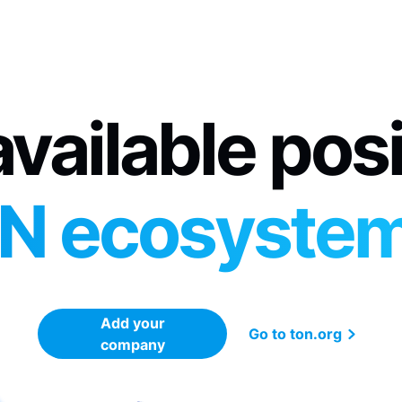
vailable pos
N ecosyste
Add your
Go to ton.org
company