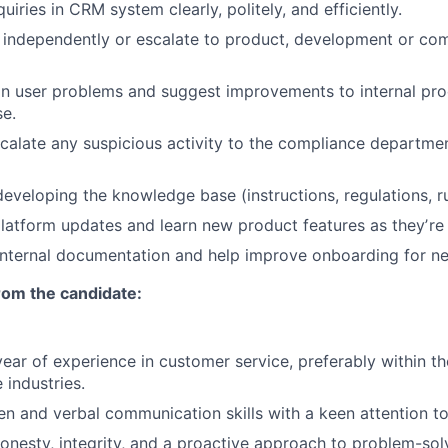
uiries in CRM system clearly, politely, and efficiently.
 independently or escalate to product, development or co
in user problems and suggest improvements to internal pr
e.
scalate any suspicious activity to the compliance departmen
developing the knowledge base (instructions, regulations, ru
latform updates and learn new product features as theyʼre 
 internal documentation and help improve onboarding for 
om the candidate:
ear of experience in customer service, preferably within th
industries.
en and verbal communication skills with a keen attention to 
nesty, integrity, and a proactive approach to problem-sol