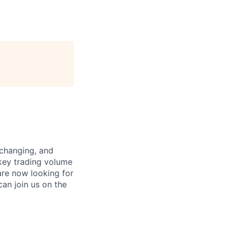
xchanging, and
 key trading volume
are now looking for
can join us on the