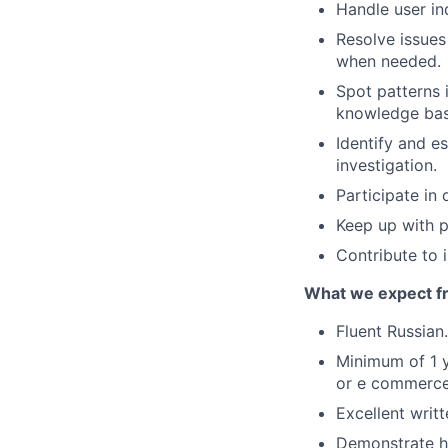
Handle user inq
Resolve issues
when needed.
Spot patterns 
knowledge bas
Identify and e
investigation.
Participate in 
Keep up with p
Contribute to
What we expect fr
Fluent Russian.
Minimum of 1 y
or e commerce 
Excellent writt
Demonstrate ho