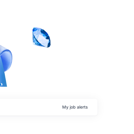
My
job
alerts