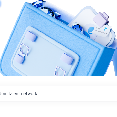
Join talent network