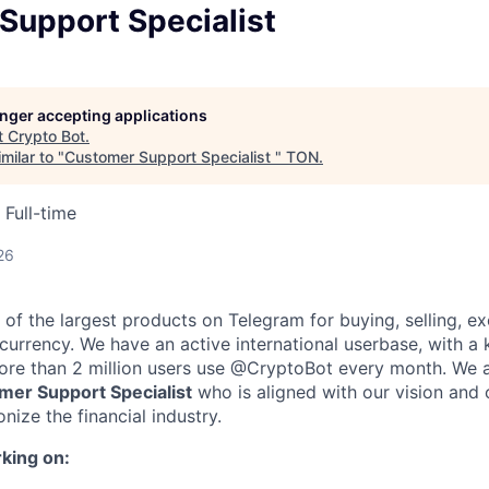
Support Specialist
longer accepting applications
t
Crypto Bot
.
milar to "
Customer Support Specialist
"
TON
.
Full-time
26
of the largest products on Telegram for buying, selling, e
ocurrency. We have an active international userbase, with a
More than 2 million users use @CryptoBot every month. We 
mer Support Specialist
who is aligned with our vision and 
onize the financial industry.
king on: