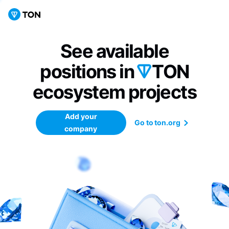
See available
positions in
TON
ecosystem
projects
Add your
Go to ton.org
company