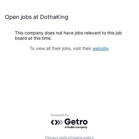
Open jobs at
DothaKing
This company does not have jobs relevant to this job
board at this time.
To view all their jobs, visit their
website
.
Powered by Getro.com
Privacy policy
Cookie policy