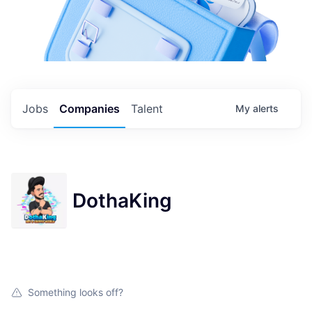
Jobs
Companies
Talent
My
alerts
DothaKing
Something looks off?