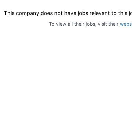
This company does not have jobs relevant to this jo
To view all their jobs, visit their
webs