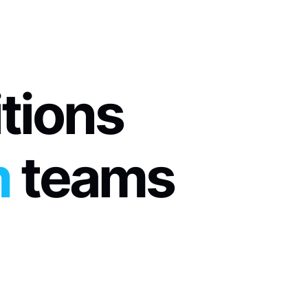
itions
m
 teams