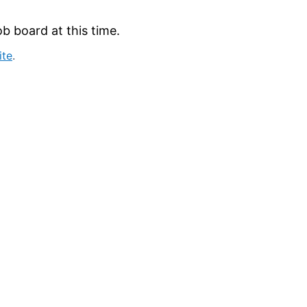
b board at this time.
ite
.