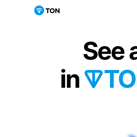
See a
in 
TO