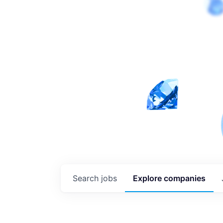
Search
jobs
Explore
companies