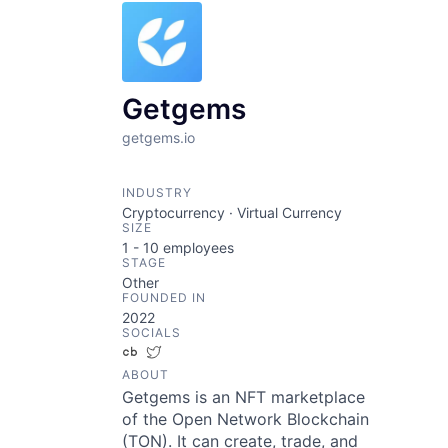
Getgems
getgems.io
INDUSTRY
Cryptocurrency · Virtual Currency
SIZE
1 - 10
employees
STAGE
Other
FOUNDED IN
2022
SOCIALS
Crunchbase
Twitter
ABOUT
Getgems is an NFT marketplace
of the Open Network Blockchain
(TON). It can create, trade, and