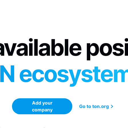
vailable pos
N ecosyste
Add your
Go to ton.org
company