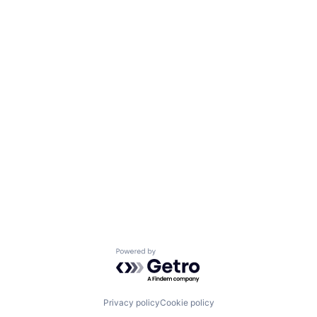
Powered by Getro.com
Privacy policy
Cookie policy