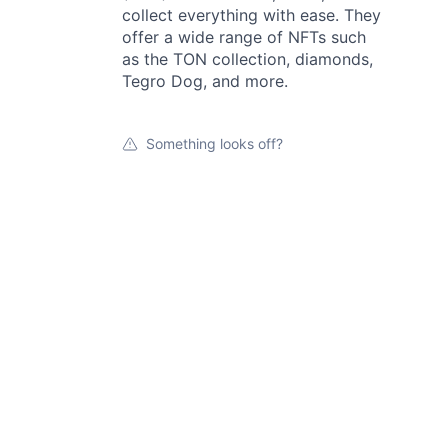
collect everything with ease. They
offer a wide range of NFTs such
as the TON collection, diamonds,
Tegro Dog, and more.
Something looks off?