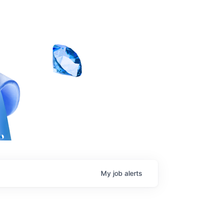
My
job
alerts