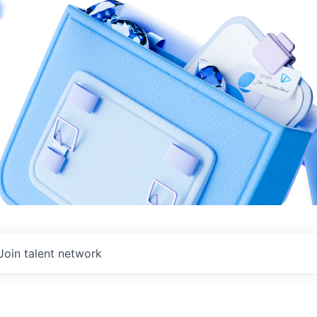
Join talent network