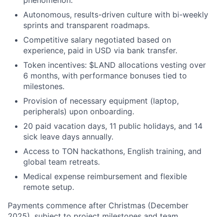
phenomenon.
Autonomous, results-driven culture with bi-weekly
sprints and transparent roadmaps.
Competitive salary negotiated based on
experience, paid in USD via bank transfer.
Token incentives: $LAND allocations vesting over
6 months, with performance bonuses tied to
milestones.
Provision of necessary equipment (laptop,
peripherals) upon onboarding.
20 paid vacation days, 11 public holidays, and 14
sick leave days annually.
Access to TON hackathons, English training, and
global team retreats.
Medical expense reimbursement and flexible
remote setup.
Payments commence after Christmas (December
2025), subject to project milestones and team