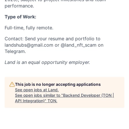
performance.
Type of Work:
Full-time, fully remote.
Contact: Send your resume and portfolio to
landshubs@gmail.com or @land_nft_scam on
Telegram.
Land
is an equal opportunity employer.
This job is no longer accepting applications
See open jobs at
Land
.
See open jobs similar to "
Backend Developer (TON |
API Integration)
"
TON
.