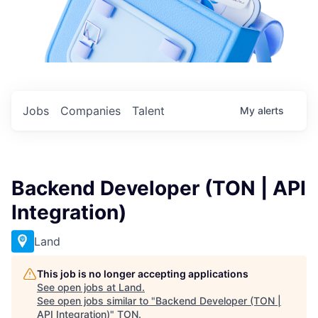
Jobs
Companies
Talent
My
alerts
Backend Developer (TON | API
Integration)
Land
This job is no longer accepting applications
See open jobs at
Land
.
See open jobs similar to "
Backend Developer (TON |
API Integration)
"
TON
.