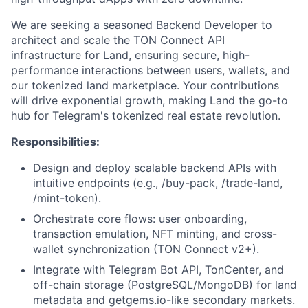
We are seeking a seasoned Backend Developer to
architect and scale the TON Connect API
infrastructure for Land, ensuring secure, high-
performance interactions between users, wallets, and
our tokenized land marketplace. Your contributions
will drive exponential growth, making Land the go-to
hub for Telegram's tokenized real estate revolution.
Responsibilities:
Design and deploy scalable backend APIs with
intuitive endpoints (e.g., /buy-pack, /trade-land,
/mint-token).
Orchestrate core flows: user onboarding,
transaction emulation, NFT minting, and cross-
wallet synchronization (TON Connect v2+).
Integrate with Telegram Bot API, TonCenter, and
off-chain storage (PostgreSQL/MongoDB) for land
metadata and getgems.io-like secondary markets.