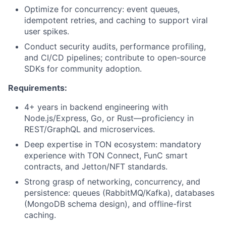
Optimize for concurrency: event queues,
idempotent retries, and caching to support viral
user spikes.
Conduct security audits, performance profiling,
and CI/CD pipelines; contribute to open-source
SDKs for community adoption.
Requirements:
4+ years in backend engineering with
Node.js/Express, Go, or Rust—proficiency in
REST/GraphQL and microservices.
Deep expertise in TON ecosystem: mandatory
experience with TON Connect, FunC smart
contracts, and Jetton/NFT standards.
Strong grasp of networking, concurrency, and
persistence: queues (RabbitMQ/Kafka), databases
(MongoDB schema design), and offline-first
caching.