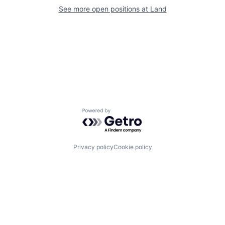
See more open positions at
Land
Powered by Getro.com
Privacy policy
Cookie policy
Channel
Support