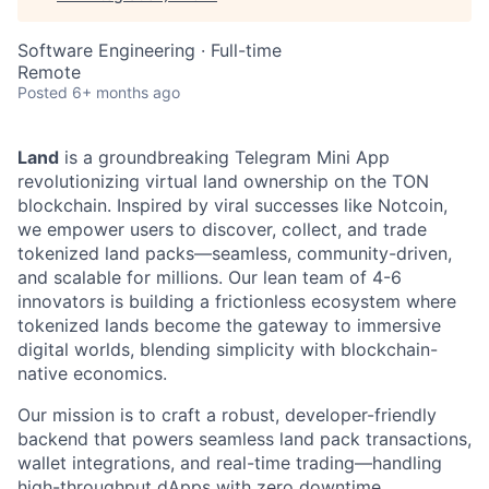
Software Engineering
·
Full-time
Remote
Posted
6+ months ago
Land
is a groundbreaking Telegram Mini App
revolutionizing virtual land ownership on the TON
blockchain. Inspired by viral successes like Notcoin,
we empower users to discover, collect, and trade
tokenized land packs—seamless, community-driven,
and scalable for millions. Our lean team of 4-6
innovators is building a frictionless ecosystem where
tokenized lands become the gateway to immersive
digital worlds, blending simplicity with blockchain-
native economics.
Our mission is to craft a robust, developer-friendly
backend that powers seamless land pack transactions,
wallet integrations, and real-time trading—handling
high-throughput dApps with zero downtime.