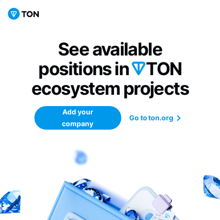
See available
positions in
TON
ecosystem
projects
Add your
Go to ton.org
company