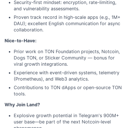
Security-first mindset: encryption, rate-limiting,
and vulnerability assessments.
Proven track record in high-scale apps (e.g., 1M+
DAU); excellent English communication for async
collaboration.
Nice-to-Have:
Prior work on TON Foundation projects, Notcoin,
Dogs TON, or Sticker Community — bonus for
viral growth integrations.
Experience with event-driven systems, telemetry
(Prometheus), and Web3 analytics.
Contributions to TON dApps or open-source TON
tools.
Why Join Land?
Explosive growth potential in Telegram's 900M+
user base—be part of the next Notcoin-level