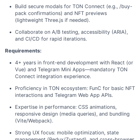
Build secure modals for TON Connect (e.g., /buy-
pack confirmations) and NFT previews
(lightweight Three.js if needed).
Collaborate on A/B testing, accessibility (ARIA),
and CI/CD for rapid iterations.
Requirements:
4+ years in front-end development with React (or
Vue) and Telegram Mini Apps—mandatory TON
Connect integration experience.
Proficiency in TON ecosystem: FunC for basic NFT
interactions and Telegram Web App APIs.
Expertise in performance: CSS animations,
responsive design (media queries), and bundling
(Vite/Webpack).
Strong UX focus: mobile optimization, state
management (Redux/Zustand), and cross-browser