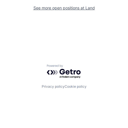
See more open positions at
Land
Powered by Getro.com
Privacy policy
Cookie policy
Channel
Support