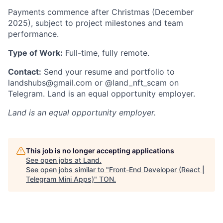
Payments commence after Christmas (December
2025), subject to project milestones and team
performance.
Type of Work:
Full-time, fully remote.
Contact:
Send your resume and portfolio to
landshubs@gmail.com or @land_nft_scam on
Telegram. Land is an equal opportunity employer.
Land
is an equal opportunity employer.
This job is no longer accepting applications
See open jobs at
Land
.
See open jobs similar to "
Front-End Developer (React |
Telegram Mini Apps)
"
TON
.