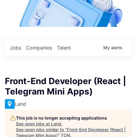
Jobs
Companies
Talent
My
alerts
Front-End Developer (React |
Telegram Mini Apps)
Land
This job is no longer accepting applications
See open jobs at
Land
.
See open jobs similar to "
Front-End Developer (React |
Telegram Mini Apps)
"
TON
.