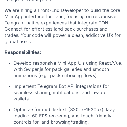
We are hiring a Front-End Developer to build the core
Mini App interface for Land, focusing on responsive,
Telegram-native experiences that integrate TON
Connect for effortless land pack purchases and
trades. Your code will power a clean, addictive UX for
global users.
Responsibilities:
Develop responsive Mini App UIs using React/Vue,
with Swiper.js for pack galleries and smooth
animations (e.g., pack unboxing flows).
Implement Telegram Bot API integrations for
seamless sharing, notifications, and in-app
wallets.
Optimize for mobile-first (320px-1920px): lazy
loading, 60 FPS rendering, and touch-friendly
controls for land browsing/trading.