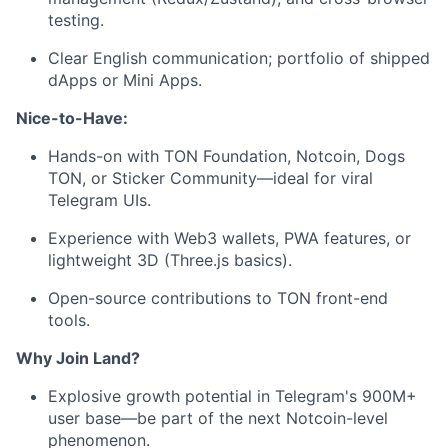
testing.
Clear English communication; portfolio of shipped
dApps or Mini Apps.
Nice-to-Have:
Hands-on with TON Foundation, Notcoin, Dogs
TON, or Sticker Community—ideal for viral
Telegram UIs.
Experience with Web3 wallets, PWA features, or
lightweight 3D (Three.js basics).
Open-source contributions to TON front-end
tools.
Why Join Land?
Explosive growth potential in Telegram's 900M+
user base—be part of the next Notcoin-level
phenomenon.