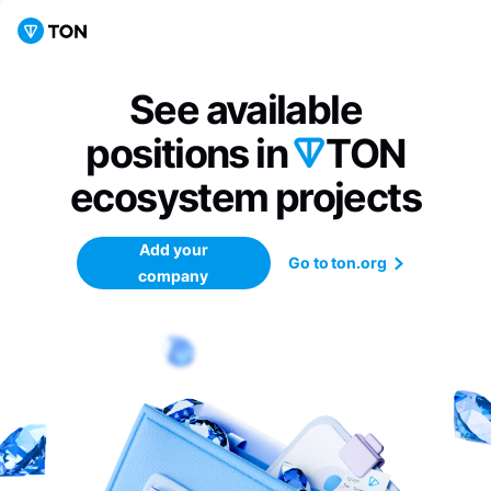
See available
positions in
TON
ecosystem
projects
Add your
Go to ton.org
company