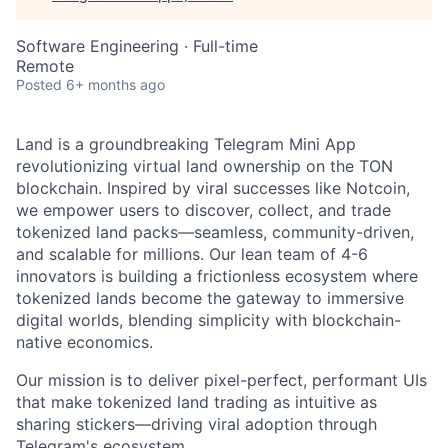
Software Engineering
·
Full-time
Remote
Posted
6+ months ago
Land is a groundbreaking Telegram Mini App
revolutionizing virtual land ownership on the TON
blockchain. Inspired by viral successes like Notcoin,
we empower users to discover, collect, and trade
tokenized land packs—seamless, community-driven,
and scalable for millions. Our lean team of 4-6
innovators is building a frictionless ecosystem where
tokenized lands become the gateway to immersive
digital worlds, blending simplicity with blockchain-
native economics.
Our mission is to deliver pixel-perfect, performant UIs
that make tokenized land trading as intuitive as
sharing stickers—driving viral adoption through
Telegram's ecosystem.