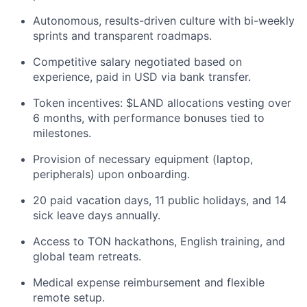
Autonomous, results-driven culture with bi-weekly
sprints and transparent roadmaps.
Competitive salary negotiated based on
experience, paid in USD via bank transfer.
Token incentives: $LAND allocations vesting over
6 months, with performance bonuses tied to
milestones.
Provision of necessary equipment (laptop,
peripherals) upon onboarding.
20 paid vacation days, 11 public holidays, and 14
sick leave days annually.
Access to TON hackathons, English training, and
global team retreats.
Medical expense reimbursement and flexible
remote setup.