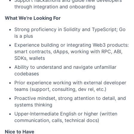
Support hackathons and guide new developers
through integration and onboarding
What We're Looking For
Strong proficiency in Solidity and TypeScript; Go
is a plus
Experience building or integrating Web3 products:
smart contracts, dApps, working with RPC, ABI,
SDKs, wallets
Ability to understand and navigate unfamiliar
codebases
Prior experience working with external developer
teams (support, consulting, dev rel, etc.)
Proactive mindset, strong attention to detail, and
systems thinking
Upper-Intermediate English or higher (written
communication, calls, technical docs)
Nice to Have