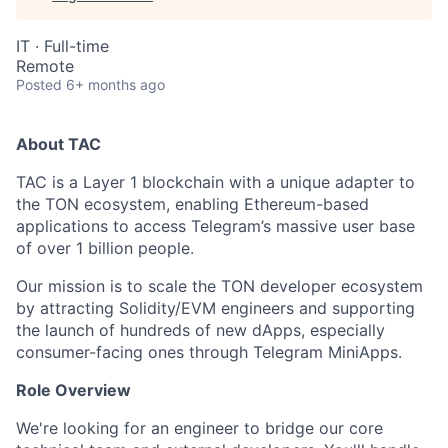
IT
·
Full-time
Remote
Posted
6+ months ago
About TAC
TAC is a Layer 1 blockchain with a unique adapter to
the TON ecosystem, enabling Ethereum-based
applications to access Telegram’s massive user base
of over 1 billion people.
Our mission is to scale the TON developer ecosystem
by attracting Solidity/EVM engineers and supporting
the launch of hundreds of new dApps, especially
consumer-facing ones through Telegram MiniApps.
Role Overview
We're looking for an engineer to bridge our core