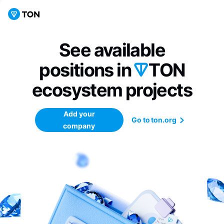
See available
positions in
TON
ecosystem
projects
Add your
Go to ton.org
company