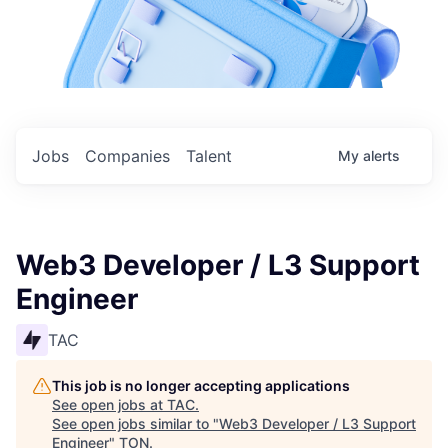
Jobs
Companies
Talent
My
alerts
Web3 Developer / L3 Support
Engineer
TAC
This job is no longer accepting applications
See open jobs at
TAC
.
See open jobs similar to "
Web3 Developer / L3 Support
Engineer
"
TON
.