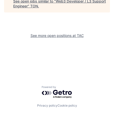
See open jobs similar to "
Web3 Developer / L3 Support
Engineer
"
TON
.
See more open positions at
TAC
Powered by Getro.com
Privacy policy
Cookie policy