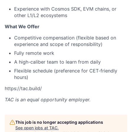
Experience with Cosmos SDK, EVM chains, or
other L1/L2 ecosystems
What We Offer
Competitive compensation (flexible based on
experience and scope of responsibility)
Fully remote work
A high-caliber team to learn from daily
Flexible schedule (preference for CET-friendly
hours)
https://tac.build/
TAC
is an equal opportunity employer.
This job is no longer accepting applications
See open jobs at
TAC
.