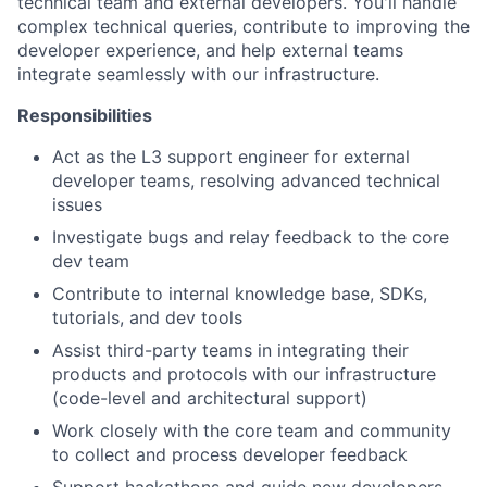
technical team and external developers. You'll handle
complex technical queries, contribute to improving the
developer experience, and help external teams
integrate seamlessly with our infrastructure.
Responsibilities
Act as the L3 support engineer for external
developer teams, resolving advanced technical
issues
Investigate bugs and relay feedback to the core
dev team
Contribute to internal knowledge base, SDKs,
tutorials, and dev tools
Assist third-party teams in integrating their
products and protocols with our infrastructure
(code-level and architectural support)
Work closely with the core team and community
to collect and process developer feedback