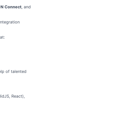
N Connect
, and
integration
at:
lp of talented
idJS, React),