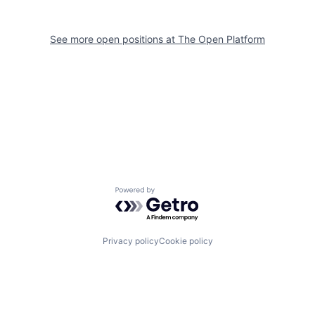
See more open positions at
The Open Platform
Powered by Getro.com
Privacy policy
Cookie policy