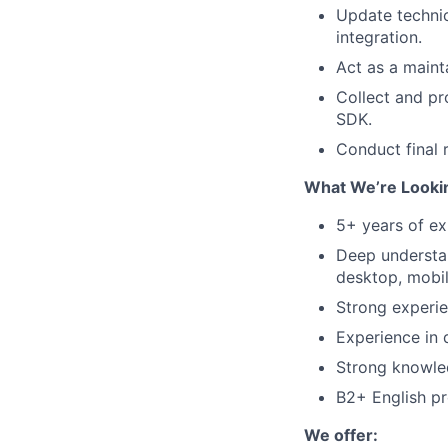
Update technic
integration.
Act as a maint
Collect and pr
SDK.
Conduct final r
What We’re Lookin
5+ years of ex
Deep understan
desktop, mobil
Strong experie
Experience in 
Strong knowled
B2+ English pr
We offer: