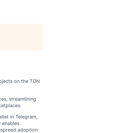
rojects on the TON
es, streamlining
ketplaces.
let in Telegram,
P enables
espread adoption