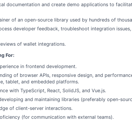
al documentation and create demo applications to facilita
ainer of an open-source library used by hundreds of thous
ocess developer feedback, troubleshoot integration issues
eviews of wallet integrations.
g For:
perience in frontend development.
ding of browser APIs, responsive design, and performance
e, tablet, and embedded platforms.
nce with TypeScript, React, SolidJS, and Vue.js.
developing and maintaining libraries (preferably open-sourc
ge of client-server interactions.
oficiency (for communication with external teams).