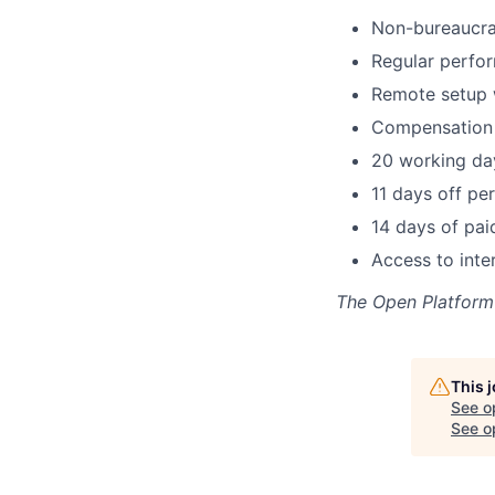
Non-bureaucra
Regular perfor
Remote setup w
Compensation 
20 working day
11 days off per
14 days of pai
Access to inte
The Open Platform
This 
See o
See op