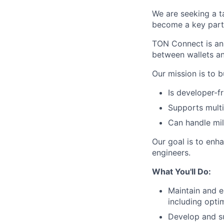
We are seeking a 
become a key part 
TON Connect is an 
between wallets an
Our mission is to 
Is developer-f
Supports multip
Can handle mill
Our goal is to enha
engineers.
What You'll Do:
Maintain and e
including opti
Develop and su