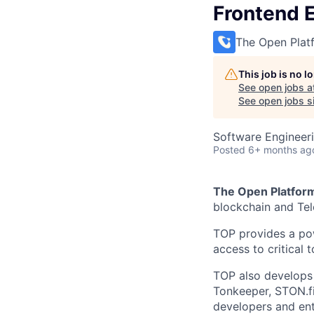
Frontend 
The Open Plat
This job is no 
See open jobs a
See open jobs si
Software Engineer
Posted
6+ months ag
The Open Platfor
blockchain and Te
TOP provides a pow
access to critical 
TOP also develops 
Tonkeeper, STON.fi
developers and ent