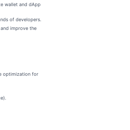
te wallet and dApp
ands of developers.
, and improve the
 optimization for
e).