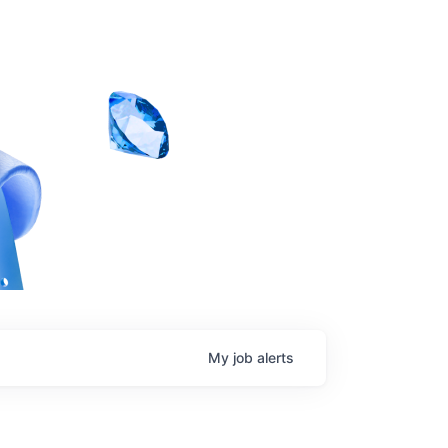
My
job
alerts