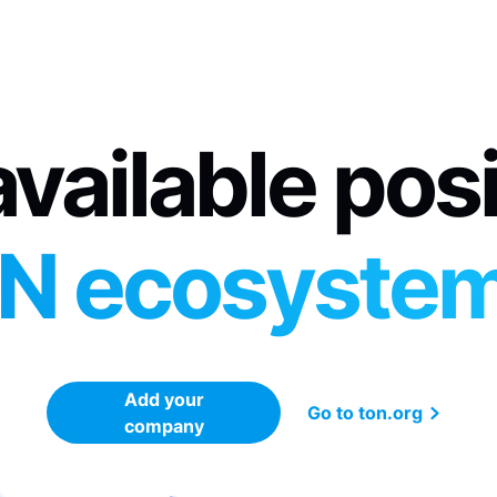
vailable pos
N ecosyste
Add your
Go to ton.org
company