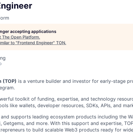
Engineer
form
longer accepting applications
t
The Open Platform
.
milar to "
Frontend Engineer
"
TON
.
ing
o
m (TOP)
is a venture builder and investor for early-stage p
legram.
erful toolkit of funding, expertise, and technology resourc
tools like wallets, developer resources, SDKs, APIs, and mar
and supports leading ecosystem products including the Wal
, Getgems, and more. With this support and expertise, TO
repreneurs to build scalable Web3 products ready for wid