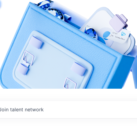
Join talent network