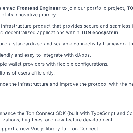
talented
Frontend Engineer
to join our portfolio project,
TO
of its innovative journey.
infrastructure product that provides secure and seamless 
d decentralized applications within
TON ecosystem
.
build a standardized and scalable connectivity framework th
riendly and easy to integrate with dApps.
le wallet providers with flexible configurations.
ions of users efficiently.
nce the infrastructure and improve the protocol with the he
nhance the Ton Connect SDK (built with TypeScript and Sol
mizations, bug fixes, and new feature development.
pport a new Vue.js library for Ton Connect.