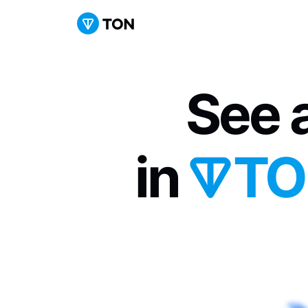
See a
in 
TO