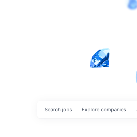
Search
jobs
Explore
companies