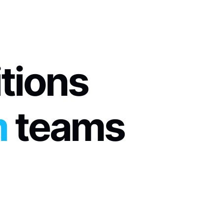
itions
m
 teams