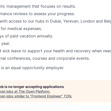
tic management that focuses on results.
mance reviews to assess your progress.
ith access to our hubs in Dubai, Yerevan, London and Bel
for medical expenses.
s of paid vacation annually.
 year.
d sick leave to support your health and recovery when nee
rnal conferences, courses and corporate events.
is an equal opportunity employer.
job is no longer accepting applications
pen jobs at
The Open Platform
.
en jobs similar to "
Frontend Engineer
"
TON
.