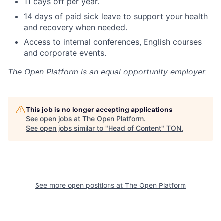
11 days off per year.
14 days of paid sick leave to support your health
and recovery when needed.
Access to internal conferences, English courses
and corporate events.
The Open Platform
is an equal opportunity employer.
This job is no longer accepting applications
See open jobs at
The Open Platform
.
See open jobs similar to "
Head of Content
"
TON
.
See more open positions at
The Open Platform