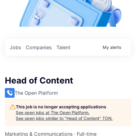
Jobs
Companies
Talent
My
alerts
Head of Content
The Open Platform
This job is no longer accepting applications
See open jobs at
The Open Platform
.
See open jobs similar to "
Head of Content
"
TON
.
Marketing & Communications
·
Full-time