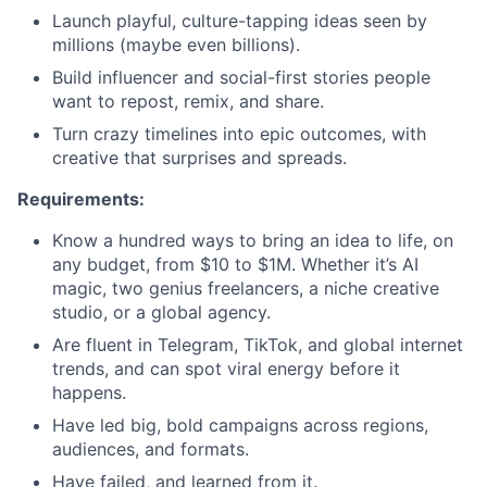
Launch playful, culture-tapping ideas seen by
millions (maybe even billions).
Build influencer and social-first stories people
want to repost, remix, and share.
Turn crazy timelines into epic outcomes, with
creative that surprises and spreads.
Requirements:
Know a hundred ways to bring an idea to life, on
any budget, from $10 to $1M. Whether it’s AI
magic, two genius freelancers, a niche creative
studio, or a global agency.
Are fluent in Telegram, TikTok, and global internet
trends, and can spot viral energy before it
happens.
Have led big, bold campaigns across regions,
audiences, and formats.
Have failed, and learned from it.