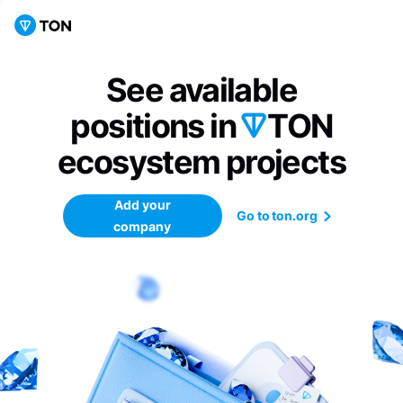
See available
positions in
TON
ecosystem
projects
Add your
Go to ton.org
company