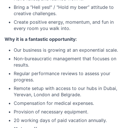
Bring a “Hell yes!" / "Hold my beer” attitude to
creative challenges.
Create positive energy, momentum, and fun in
every room you walk into.
Why it is a fantastic opportunity:
Our business is growing at an exponential scale.
Non-bureaucratic management that focuses on
results.
Regular performance reviews to assess your
progress.
Remote setup with access to our hubs in Dubai,
Yerevan, London and Belgrade.
Compensation for medical expenses.
Provision of necessary equipment.
20 working days of paid vacation annually.