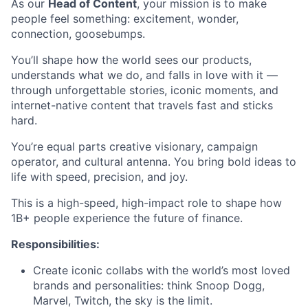
As our
Head of Content
, your mission is to make
people feel something: excitement, wonder,
connection, goosebumps.
You’ll shape how the world sees our products,
understands what we do, and falls in love with it —
through unforgettable stories, iconic moments, and
internet-native content that travels fast and sticks
hard.
You’re equal parts creative visionary, campaign
operator, and cultural antenna. You bring bold ideas to
life with speed, precision, and joy.
This is a high-speed, high-impact role to shape how
1B+ people experience the future of finance.
Responsibilities:
Create iconic collabs with the world’s most loved
brands and personalities: think Snoop Dogg,
Marvel, Twitch, the sky is the limit.