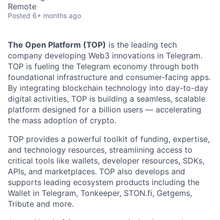
Remote
Posted
6+ months ago
The Open Platform (TOP)
is the leading tech
company developing Web3 innovations in Telegram.
TOP is fueling the Telegram economy through both
foundational infrastructure and consumer-facing apps.
By integrating blockchain technology into day-to-day
digital activities, TOP is building a seamless, scalable
platform designed for a billion users — accelerating
the mass adoption of crypto.
TOP provides a powerful toolkit of funding, expertise,
and technology resources, streamlining access to
critical tools like wallets, developer resources, SDKs,
APIs, and marketplaces. TOP also develops and
supports leading ecosystem products including the
Wallet in Telegram, Tonkeeper, STON.fi, Getgems,
Tribute and more.