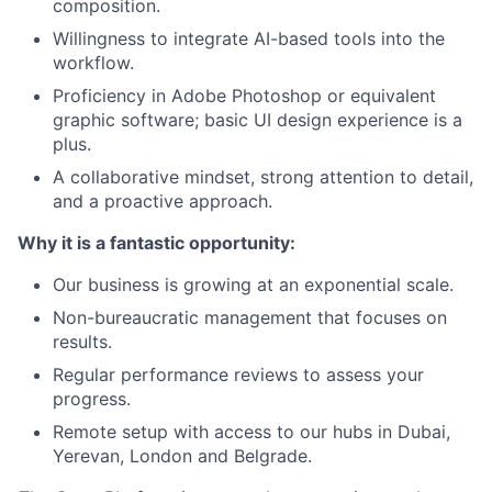
composition.
Willingness to integrate AI-based tools into the
workflow.
Proficiency in Adobe Photoshop or equivalent
graphic software; basic UI design experience is a
plus.
A collaborative mindset, strong attention to detail,
and a proactive approach.
Why it is a fantastic opportunity:
Our business is growing at an exponential scale.
Non-bureaucratic management that focuses on
results.
Regular performance reviews to assess your
progress.
Remote setup with access to our hubs in Dubai,
Yerevan, London and Belgrade.