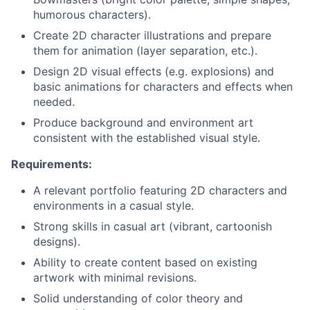
humorous characters).
Create 2D character illustrations and prepare
them for animation (layer separation, etc.).
Design 2D visual effects (e.g. explosions) and
basic animations for characters and effects when
needed.
Produce background and environment art
consistent with the established visual style.
Requirements:
A relevant portfolio featuring 2D characters and
environments in a casual style.
Strong skills in casual art (vibrant, cartoonish
designs).
Ability to create content based on existing
artwork with minimal revisions.
Solid understanding of color theory and