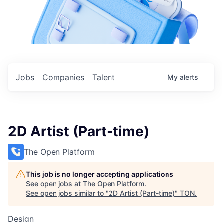
Jobs
Companies
Talent
My
alerts
2D Artist (Part-time)
The Open Platform
This job is no longer accepting applications
See open jobs at
The Open Platform
.
See open jobs similar to "
2D Artist (Part-time)
"
TON
.
Design