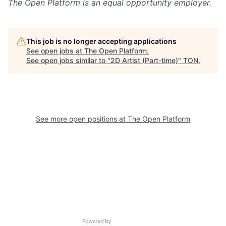
The Open Platform
is an equal opportunity employer.
This job is no longer accepting applications
See open jobs at
The Open Platform
.
See open jobs similar to "
2D Artist (Part-time)
"
TON
.
See more open positions at
The Open Platform
Powered by Getro.com