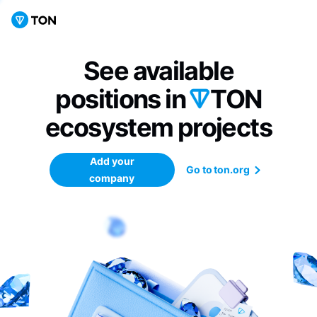
See available
positions in
TON
ecosystem
projects
Add your
Go to ton.org
company