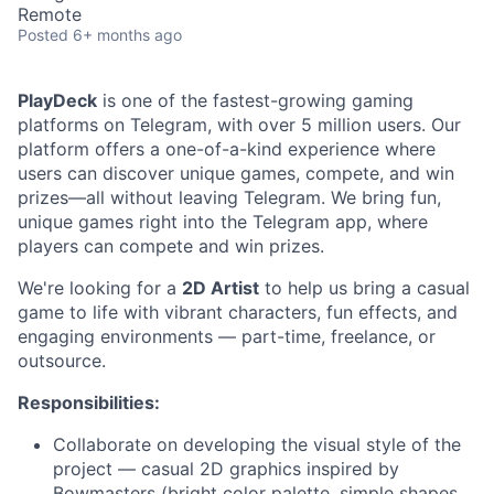
Remote
Posted
6+ months ago
PlayDeck
is one of the fastest-growing gaming
platforms on Telegram, with over 5 million users. Our
platform offers a one-of-a-kind experience where
users can discover unique games, compete, and win
prizes—all without leaving Telegram. We bring fun,
unique games right into the Telegram app, where
players can compete and win prizes.
We're looking for a
2D Artist
to help us bring a casual
game to life with vibrant characters, fun effects, and
engaging environments — part-time, freelance, or
outsource.
Responsibilities:
Collaborate on developing the visual style of the
project — casual 2D graphics inspired by
Bowmasters (bright color palette, simple shapes,