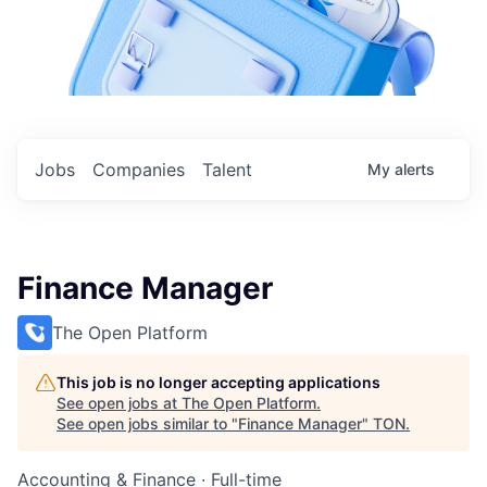
Jobs
Companies
Talent
My
alerts
Finance Manager
The Open Platform
This job is no longer accepting applications
See open jobs at
The Open Platform
.
See open jobs similar to "
Finance Manager
"
TON
.
Accounting & Finance
·
Full-time