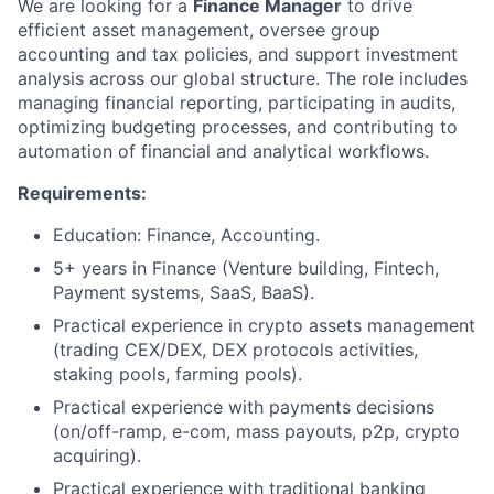
We are looking for a
Finance Manager
to drive
efficient asset management, oversee group
accounting and tax policies, and support investment
analysis across our global structure. The role includes
managing financial reporting, participating in audits,
optimizing budgeting processes, and contributing to
automation of financial and analytical workflows.
Requirements:
Education: Finance, Accounting.
5+ years in Finance (Venture building, Fintech,
Payment systems, SaaS, BaaS).
Practical experience in crypto assets management
(trading CEX/DEX, DEX protocols activities,
staking pools, farming pools).
Practical experience with payments decisions
(on/off-ramp, e-com, mass payouts, p2p, crypto
acquiring).
Practical experience with traditional banking