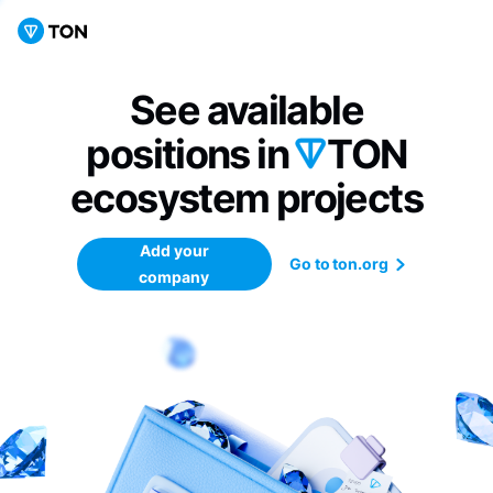
See available
positions in
TON
ecosystem
projects
Add your
Go to ton.org
company