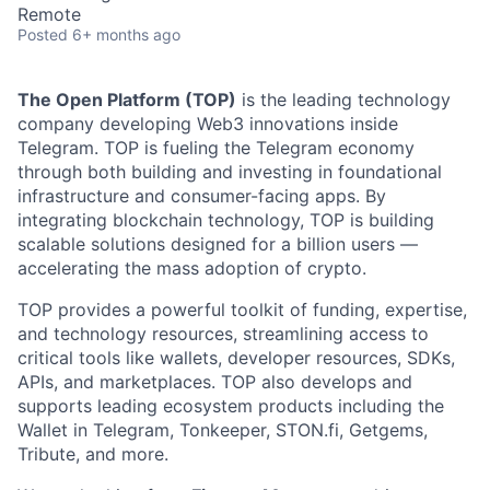
Remote
Posted
6+ months ago
The Open Platform (TOP)
is the leading technology
company developing Web3 innovations inside
Telegram. TOP is fueling the Telegram economy
through both building and investing in foundational
infrastructure and consumer-facing apps. By
integrating blockchain technology, TOP is building
scalable solutions designed for a billion users —
accelerating the mass adoption of crypto.
TOP provides a powerful toolkit of funding, expertise,
and technology resources, streamlining access to
critical tools like wallets, developer resources, SDKs,
APIs, and marketplaces. TOP also develops and
supports leading ecosystem products including the
Wallet in Telegram, Tonkeeper, STON.fi, Getgems,
Tribute, and more.