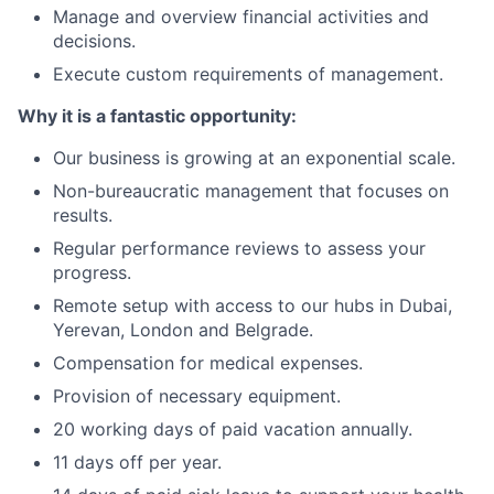
Manage and overview financial activities and
decisions.
Execute custom requirements of management.
Why it is a fantastic opportunity:
Our business is growing at an exponential scale.
Non-bureaucratic management that focuses on
results.
Regular performance reviews to assess your
progress.
Remote setup with access to our hubs in Dubai,
Yerevan, London and Belgrade.
Compensation for medical expenses.
Provision of necessary equipment.
20 working days of paid vacation annually.
11 days off per year.