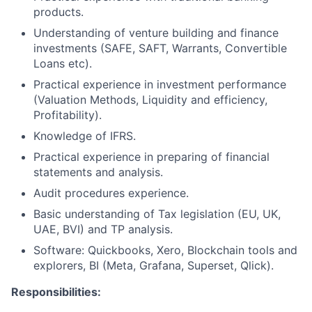
products.
Understanding of venture building and finance
investments (SAFE, SAFT, Warrants, Convertible
Loans etc).
Practical experience in investment performance
(Valuation Methods, Liquidity and efficiency,
Profitability).
Knowledge of IFRS.
Practical experience in preparing of financial
statements and analysis.
Audit procedures experience.
Basic understanding of Tax legislation (EU, UK,
UAE, BVI) and TP analysis.
Software: Quickbooks, Xero, Blockchain tools and
explorers, BI (Meta, Grafana, Superset, Qlick).
Responsibilities: