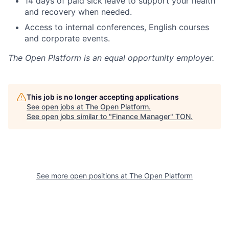
14 days of paid sick leave to support your health
and recovery when needed.
Access to internal conferences, English courses
and corporate events.
The Open Platform
is an equal opportunity employer.
This job is no longer accepting applications
See open jobs at
The Open Platform
.
See open jobs similar to "
Finance Manager
"
TON
.
See more open positions at
The Open Platform