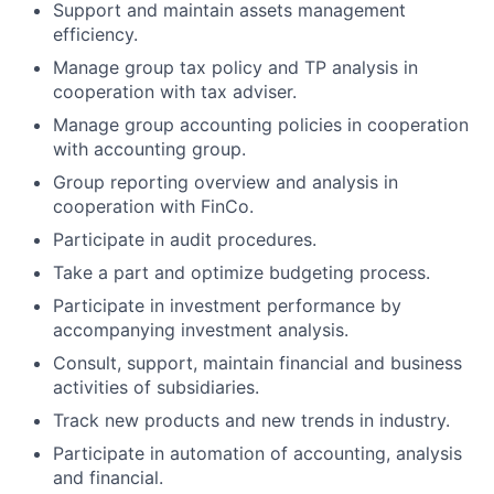
Support and maintain assets management
efficiency.
Manage group tax policy and TP analysis in
cooperation with tax adviser.
Manage group accounting policies in cooperation
with accounting group.
Group reporting overview and analysis in
cooperation with FinCo.
Participate in audit procedures.
Take a part and optimize budgeting process.
Participate in investment performance by
accompanying investment analysis.
Consult, support, maintain financial and business
activities of subsidiaries.
Track new products and new trends in industry.
Participate in automation of accounting, analysis
and financial.