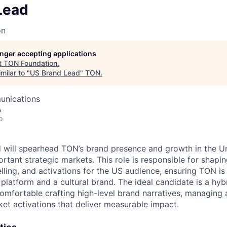
Lead
on
longer accepting applications
t
TON Foundation
.
milar to "
US Brand Lead
"
TON
.
unications
A
o
will spearhead TON’s brand presence and growth in the Un
rtant strategic markets. This role is responsible for shapi
elling, and activations for the US audience, ensuring TON is
platform and a cultural brand. The ideal candidate is a hyb
comfortable crafting high-level brand narratives, managing
et activations that deliver measurable impact.