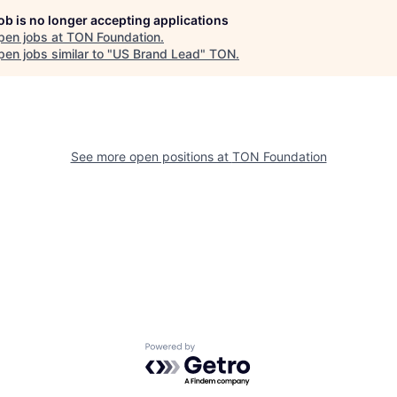
job is no longer accepting applications
pen jobs at
TON Foundation
.
en jobs similar to "
US Brand Lead
"
TON
.
See more open positions at
TON Foundation
Powered by Getro.com