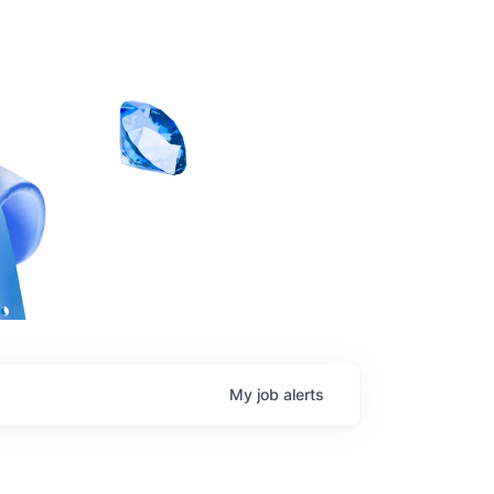
My
job
alerts