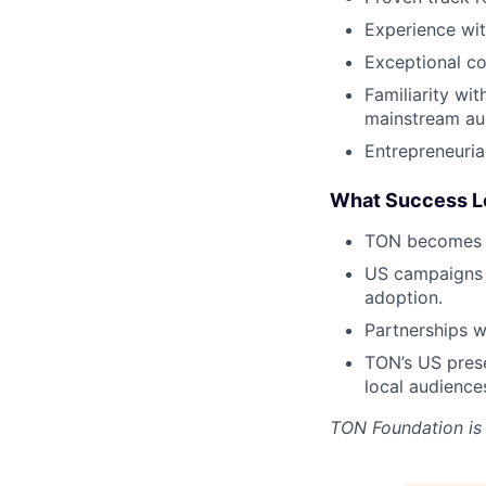
Experience wit
Exceptional co
Familiarity wi
mainstream aud
Entrepreneuria
What Success L
TON becomes a
US campaigns 
adoption.
Partnerships w
TON’s US prese
local audience
TON Foundation
is