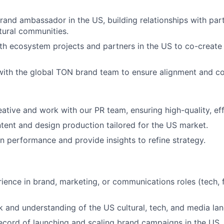
rand ambassador in the US, building relationships with part
tural communities.
th ecosystem projects and partners in the US to co-create
 with the global TON brand team to ensure alignment and co
tive and work with our PR team, ensuring high-quality, eff
ntent and design production tailored for the US market.
 performance and provide insights to refine strategy.
ence in brand, marketing, or communications roles (tech, fin
 and understanding of the US cultural, tech, and media la
ecord of launching and scaling brand campaigns in the US.