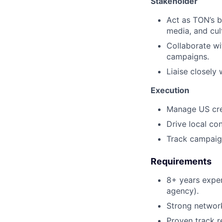
Stakeholder
Act as TON’s b
media, and cul
Collaborate wi
campaigns.
Liaise closely
Execution
Manage US crea
Drive local co
Track campaign
Requirements
8+ years experi
agency).
Strong network
Proven track r