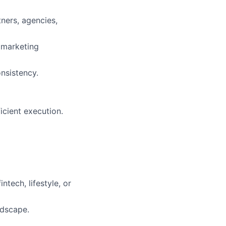
ners, agencies,
 marketing
nsistency.
icient execution.
tech, lifestyle, or
ndscape.