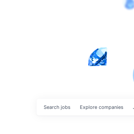
Search
jobs
Explore
companies