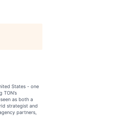
ited States - one
ng TON’s
 seen as both a
rid strategist and
 agency partners,