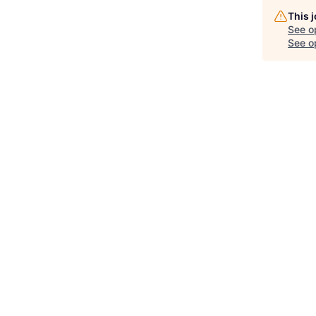
This 
See o
See op