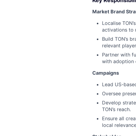
Key Responsibili
Market Brand Str
Localise TON’s
activations to
Build TON’s bra
relevant player
Partner with f
with adoption 
Campaigns
Lead US-based 
Oversee presenc
Develop strate
TON’s reach.
Ensure all cre
local relevance