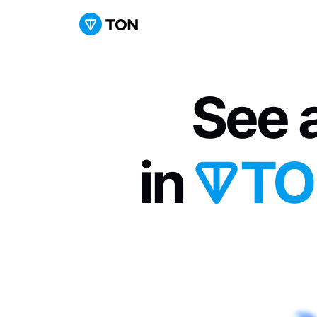
See a
in 
TO