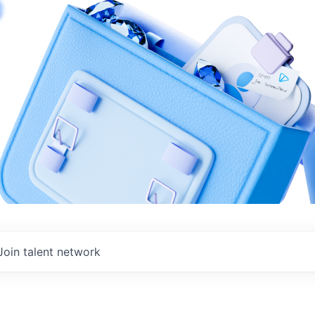
Join talent network