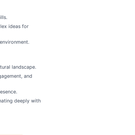
lls.
lex ideas for
 environment.
ural landscape.
ngagement, and
resence.
nating deeply with