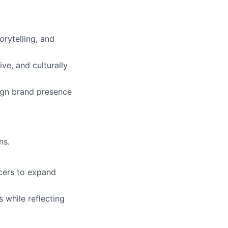
orytelling, and
ve, and culturally
ign brand presence
ns.
cers to expand
 while reflecting