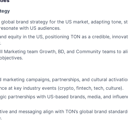
ties
ategy
 global brand strategy for the US market, adapting tone, st
 resonate with US audiences.
nd equity in the US, positioning TON as a credible, innovati
.
ull Marketing team Growth, BD, and Community teams to al
objectives.
marketing campaigns, partnerships, and cultural activatio
e at key industry events (crypto, fintech, tech, culture).
gic partnerships with US-based brands, media, and influen
ative and messaging align with TON’s global brand standards
.