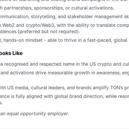
h partnerships, sponsorships, or cultural activations.
mmunication, storytelling, and stakeholder management ski
th Web2 and crypto/Web3, with the ability to translate comp
iences (preferred but not required).
l, hands-on mindset - able to thrive in a fast-paced, global
ooks Like
 recognised and respected name in the US crypto and cult
and activations drive measurable growth in awareness, e
ith US media, cultural leaders, and brands amplify TON’s p
nce is fully aligned with global brand direction, while reso
s.
 an equal opportunity employer.