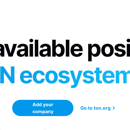
vailable pos
N ecosyste
Add your
Go to ton.org
company