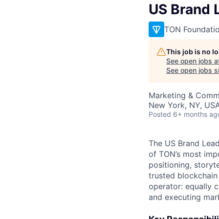
US Brand 
TON Foundati
This job is no 
See open jobs a
See open jobs si
Marketing & Comm
New York, NY, US
Posted
6+ months ag
The US Brand Lead 
of TON’s most impo
positioning, storyt
trusted blockchain 
operator: equally 
and executing mark