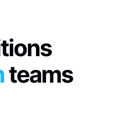
itions
m
 teams