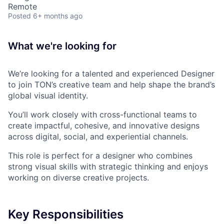
Remote
Posted
6+ months ago
What we're looking for
We’re looking for a talented and experienced Designer
to join TON’s creative team and help shape the brand’s
global visual identity.
You’ll work closely with cross-functional teams to
create impactful, cohesive, and innovative designs
across digital, social, and experiential channels.
This role is perfect for a designer who combines
strong visual skills with strategic thinking and enjoys
working on diverse creative projects.
Key Responsibilities