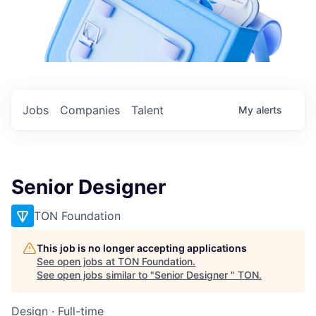
Jobs
Companies
Talent
My
alerts
Senior Designer
TON Foundation
This job is no longer accepting applications
See open jobs at
TON Foundation
.
See open jobs similar to "
Senior Designer
"
TON
.
Design
·
Full-time