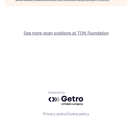
See more open positions at
TON Foundation
Powered by Getro.com
Privacy policy
Cookie policy