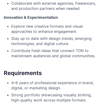
Collaborate with external agencies, freelancers,
and production partners when needed.
Innovation & Experimentation
Explore new creative formats and visual
approaches to enhance engagement.
Stay up to date with design trends, emerging
technologies, and digital culture.
Contribute fresh ideas that connect TON to
mainstream audiences and global communities.
Requirements
4–6 years of professional experience in brand,
digital, or marketing design.
Strong portfolio showcasing visually striking,
high-quality work across multiple formats.