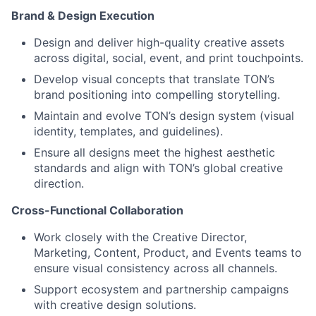
Brand & Design Execution
Design and deliver high-quality creative assets
across digital, social, event, and print touchpoints.
Develop visual concepts that translate TON’s
brand positioning into compelling storytelling.
Maintain and evolve TON’s design system (visual
identity, templates, and guidelines).
Ensure all designs meet the highest aesthetic
standards and align with TON’s global creative
direction.
Cross-Functional Collaboration
Work closely with the Creative Director,
Marketing, Content, Product, and Events teams to
ensure visual consistency across all channels.
Support ecosystem and partnership campaigns
with creative design solutions.