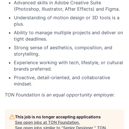
Advanced skills in Adobe Creative Suite
(Photoshop, Illustrator, After Effects) and Figma.
Understanding of motion design or 3D tools is a
plus.
Ability to manage multiple projects and deliver on
tight deadlines.
Strong sense of aesthetics, composition, and
storytelling.
Experience working with tech, lifestyle, or cultural
brands preferred.
Proactive, detail-oriented, and collaborative
mindset.
TON Foundation
is an equal opportunity employer.
This job is no longer accepting applications
See open jobs at
TON Foundation
.
See open jobs similar to "
Senior Designer
"
TON
.