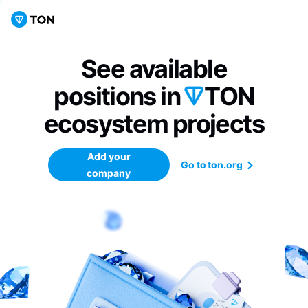
See available
positions in
TON
ecosystem
projects
Add your
Go to ton.org
company