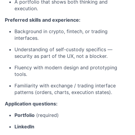
A portfolio that shows both thinking and
execution.
Preferred skills and experience:
Background in crypto, fintech, or trading
interfaces.
Understanding of self-custody specifics —
security as part of the UX, not a blocker.
Fluency with modern design and prototyping
tools.
Familiarity with exchange / trading interface
patterns (orders, charts, execution states).
Application questions:
Portfolio
(required)
LinkedIn