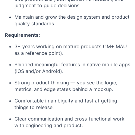
judgment to guide decisions.
Maintain and grow the design system and product
quality standards.
Requirements:
3+ years working on mature products (1M+ MAU
as a reference point).
Shipped meaningful features in native mobile apps
(iOS and/or Android).
Strong product thinking — you see the logic,
metrics, and edge states behind a mockup.
Comfortable in ambiguity and fast at getting
things to release.
Clear communication and cross-functional work
with engineering and product.