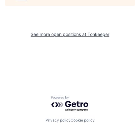
See more open positions at
Tonkeeper
Powered by Getro.com
Privacy policy
Cookie policy