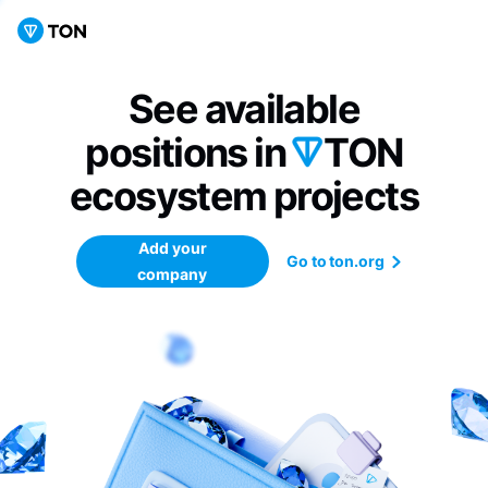
See available
positions in
TON
ecosystem
projects
Add your
Go to ton.org
company