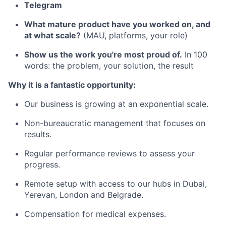
Telegram
What mature product have you worked on, and
at what scale?
(MAU, platforms, your role)
Show us the work you're most proud of.
In 100
words: the problem, your solution, the result
Why it is a fantastic opportunity:
Our business is growing at an exponential scale.
Non-bureaucratic management that focuses on
results.
Regular performance reviews to assess your
progress.
Remote setup with access to our hubs in Dubai,
Yerevan, London and Belgrade.
Compensation for medical expenses.