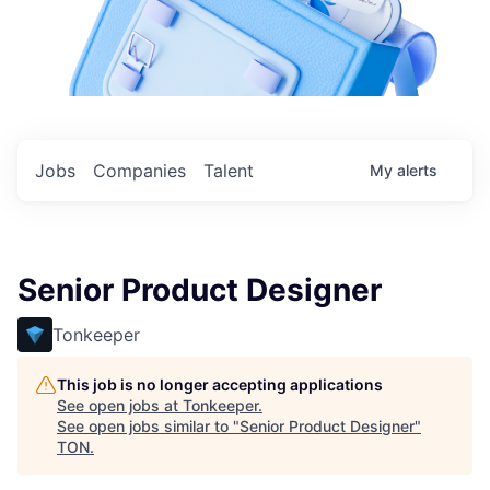
Jobs
Companies
Talent
My
alerts
Senior Product Designer
Tonkeeper
This job is no longer accepting applications
See open jobs at
Tonkeeper
.
See open jobs similar to "
Senior Product Designer
"
TON
.