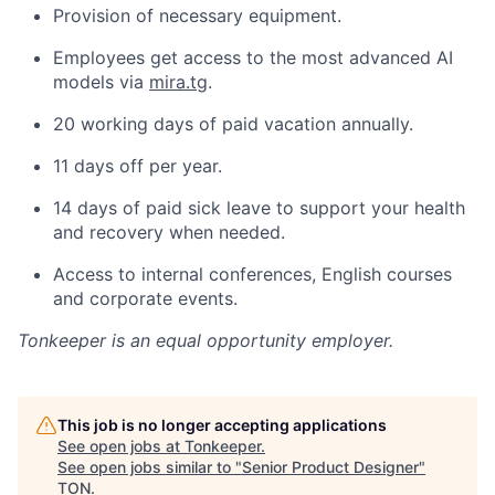
Provision of necessary equipment.
Employees get access to the most advanced AI
models via
mira.tg
.
20 working days of paid vacation annually.
11 days off per year.
14 days of paid sick leave to support your health
and recovery when needed.
Access to internal conferences, English courses
and corporate events.
Tonkeeper
is an equal opportunity employer.
This job is no longer accepting applications
See open jobs at
Tonkeeper
.
See open jobs similar to "
Senior Product Designer
"
TON
.