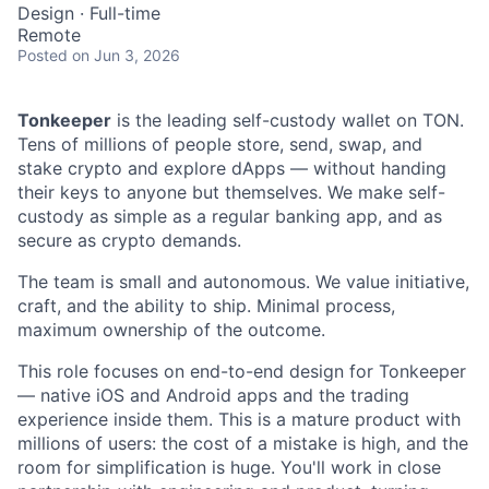
Design
·
Full-time
Remote
Posted
on Jun 3, 2026
Tonkeeper
is the leading self-custody wallet on TON.
Tens of millions of people store, send, swap, and
stake crypto and explore dApps — without handing
their keys to anyone but themselves. We make self-
custody as simple as a regular banking app, and as
secure as crypto demands.
The team is small and autonomous. We value initiative,
craft, and the ability to ship. Minimal process,
maximum ownership of the outcome.
This role focuses on end-to-end design for Tonkeeper
— native iOS and Android apps and the trading
experience inside them. This is a mature product with
millions of users: the cost of a mistake is high, and the
room for simplification is huge. You'll work in close