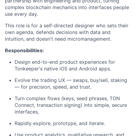
partnership with engineering and product, turning
complex blockchain mechanics into interfaces people
use every day.
This role is for a self-directed designer who sets their
own agenda, defends decisions with data and
intuition, and doesn't need micromanagement.
Responsibilities:
Design end-to-end product experiences for
Tonkeeper's native iOS and Android apps.
Evolve the trading UX — swaps, buy/sell, staking
— for precision, speed, and trust.
Turn complex flows (keys, seed phrases, TON
Connect, transaction signing) into simple, secure
interfaces,
Rapidly explore, prototype, and iterate.
Use product analytics, qualitative research, and