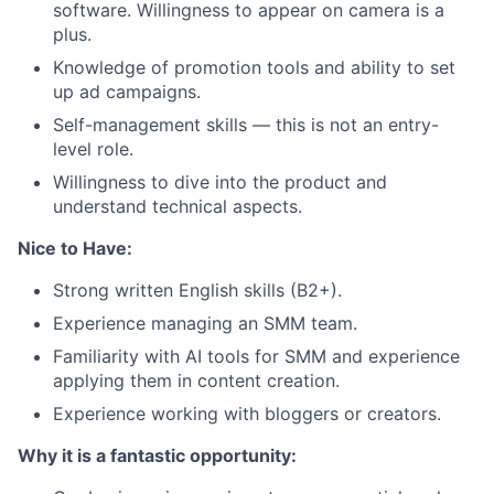
software. Willingness to appear on camera is a
plus.
Knowledge of promotion tools and ability to set
up ad campaigns.
Self-management skills — this is not an entry-
level role.
Willingness to dive into the product and
understand technical aspects.
Nice to Have:
Strong written English skills (B2+).
Experience managing an SMM team.
Familiarity with AI tools for SMM and experience
applying them in content creation.
Experience working with bloggers or creators.
Why it is a fantastic opportunity: