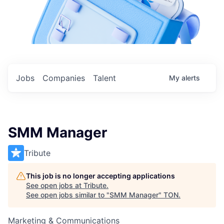
Jobs
Companies
Talent
My
alerts
SMM Manager
Tribute
This job is no longer accepting applications
See open jobs at
Tribute
.
See open jobs similar to "
SMM Manager
"
TON
.
Marketing & Communications