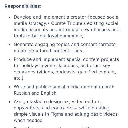
Responsibilities:
Develop and implement a creator-focused social
media strategy.• Curate Tribute's existing social
media accounts and introduce new channels and
tools to build a loyal community.
Generate engaging topics and content formats,
create structured content plans.
Produce and implement special content projects
for holidays, events, launches, and other key
occasions (videos, podcasts, gamified content,
etc.).
Write and publish social media content in both
Russian and English.
Assign tasks to designers, video editors,
copywriters, and contractors, while creating
simple visuals in Figma and editing basic videos
when needed.