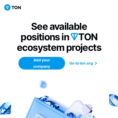
See available
positions in
TON
ecosystem
projects
Add your
Go to ton.org
company