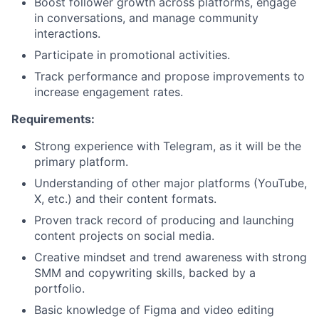
Boost follower growth across platforms, engage
in conversations, and manage community
interactions.
Participate in promotional activities.
Track performance and propose improvements to
increase engagement rates.
Requirements:
Strong experience with Telegram, as it will be the
primary platform.
Understanding of other major platforms (YouTube,
X, etc.) and their content formats.
Proven track record of producing and launching
content projects on social media.
Creative mindset and trend awareness with strong
SMM and copywriting skills, backed by a
portfolio.
Basic knowledge of Figma and video editing