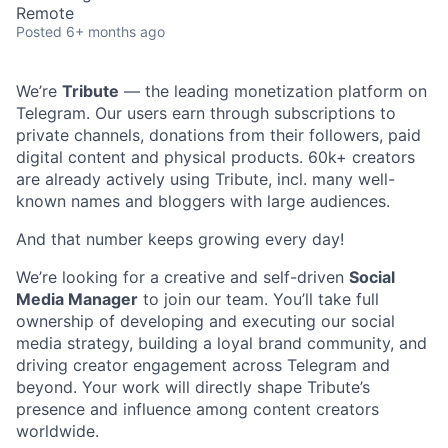
Remote
Posted
6+ months ago
We’re
Tribute
— the leading monetization platform on
Telegram. Our users earn through subscriptions to
private channels, donations from their followers, paid
digital content and physical products. 60k+ creators
are already actively using Tribute, incl. many well-
known names and bloggers with large audiences.
And that number keeps growing every day!
We’re looking for a creative and self-driven
Social
Media Manager
to join our team. You’ll take full
ownership of developing and executing our social
media strategy, building a loyal brand community, and
driving creator engagement across Telegram and
beyond. Your work will directly shape Tribute’s
presence and influence among content creators
worldwide.