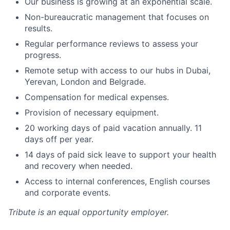
Our business is growing at an exponential scale.
Non-bureaucratic management that focuses on
results.
Regular performance reviews to assess your
progress.
Remote setup with access to our hubs in Dubai,
Yerevan, London and Belgrade.
Compensation for medical expenses.
Provision of necessary equipment.
20 working days of paid vacation annually. 11
days off per year.
14 days of paid sick leave to support your health
and recovery when needed.
Access to internal conferences, English courses
and corporate events.
Tribute
is an equal opportunity employer.