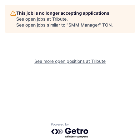
This job is no longer accepting applications
See open jobs at
Tribute
.
See open jobs similar to "
SMM Manager
"
TON
.
See more open positions at
Tribute
Powered by Getro.com