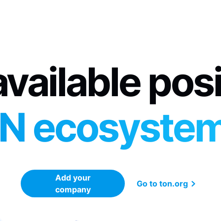
vailable pos
N ecosyste
Add your
Go to ton.org
company