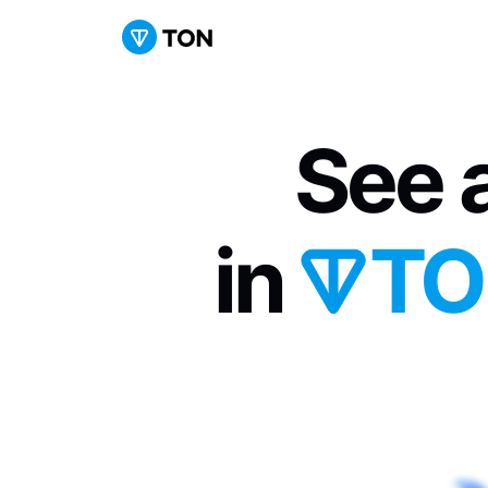
See a
in 
TO