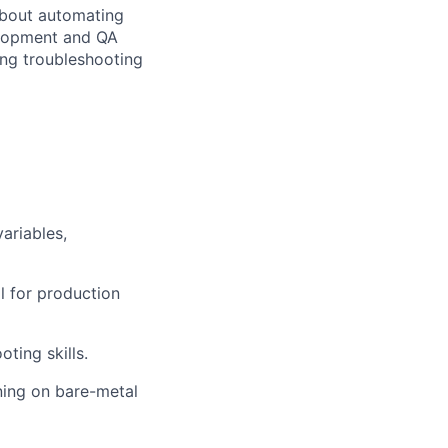
about automating
velopment and QA
ong troubleshooting
ariables,
l for production
ting skills.
ning on bare-metal