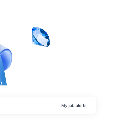
My
job
alerts