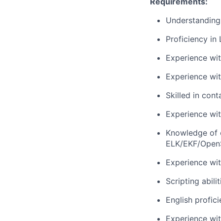
Requirements:
Understanding
Proficiency in
Experience wi
Experience wi
Skilled in con
Experience wit
Knowledge of o
ELK/EKF/Open
Experience wit
Scripting abili
English profic
Experience wit