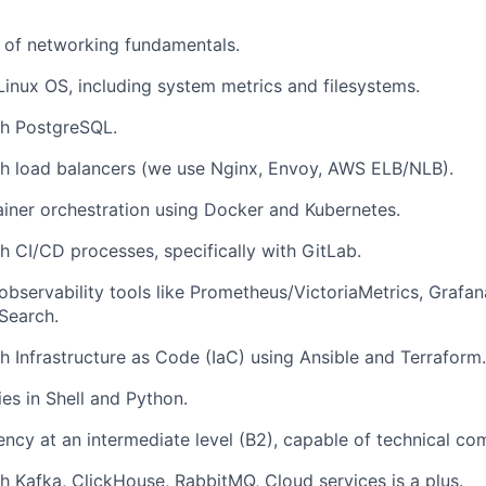
 of networking fundamentals.
 Linux OS, including system metrics and filesystems.
th PostgreSQL.
th load balancers (we use Nginx, Envoy, AWS ELB/NLB).
tainer orchestration using Docker and Kubernetes.
h CI/CD processes, specifically with GitLab.
bservability tools like Prometheus/VictoriaMetrics, Grafan
Search.
h Infrastructure as Code (IaC) using Ansible and Terraform.
ties in Shell and Python.
iency at an intermediate level (B2), capable of technical c
h Kafka, ClickHouse, RabbitMQ, Cloud services is a plus.