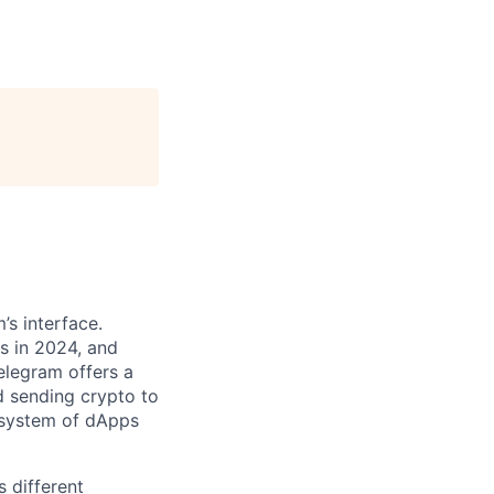
’s interface.
s in 2024, and
Telegram offers a
d sending crypto to
osystem of dApps
 different