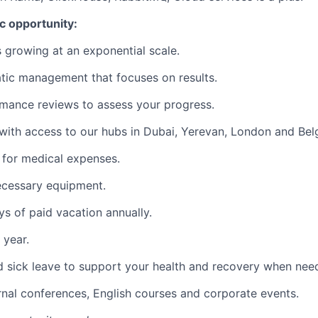
ic opportunity:
s growing at an exponential scale.
tic management that focuses on results.
mance reviews to assess your progress.
ith access to our hubs in Dubai, Yerevan, London and Bel
for medical expenses.
ecessary equipment.
s of paid vacation annually.
 year.
d sick leave to support your health and recovery when nee
rnal conferences, English courses and corporate events.