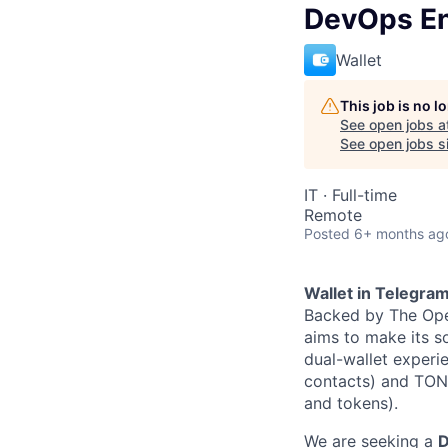
DevOps En
Wallet
This job is no 
See open jobs a
See open jobs si
IT
·
Full-time
Remote
Posted
6+ months ag
Wallet in Telegra
Backed by The Ope
aims to make its so
dual-wallet experi
contacts) and TON 
and tokens).
We are seeking a
D