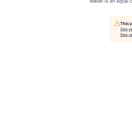
Wallet
is an equal 
This 
See o
See op