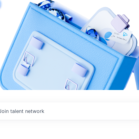
Join talent network