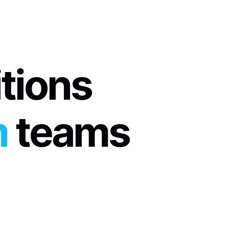
itions
m
 teams