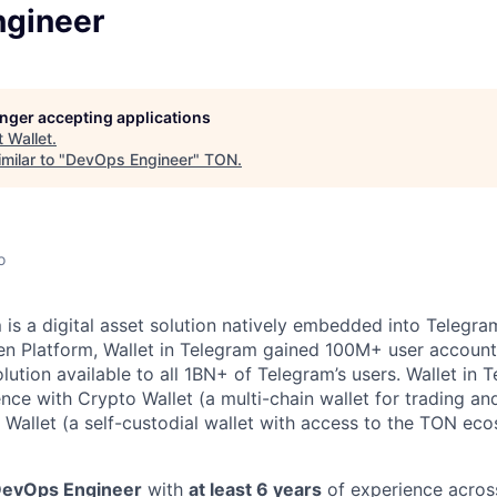
gineer
longer accepting applications
t
Wallet
.
milar to "
DevOps Engineer
"
TON
.
o
m
is a digital asset solution natively embedded into Telegram
n Platform, Wallet in Telegram gained 100M+ user account
lution available to all 1BN+ of Telegram’s users. Wallet in 
ence with Crypto Wallet (a multi-chain wallet for trading an
Wallet (a self-custodial wallet with access to the TON ec
evOps Engineer
with
at least 6 years
of experience across