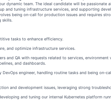
our dynamic team. The ideal candidate will be passionate 
 up and tuning infrastructure services, and supporting de
volves being on-call for production issues and requires str
 skills.
itive tasks to enhance efficiency.
re, and optimize infrastructure services.
ers and QA with requests related to services, environment v
pelines, and dashboards.
y DevOps engineer, handling routine tasks and being on-cal
tion and development issues, leveraging strong troubleshoo
 developing and tuning our internal Kubernetes platform run