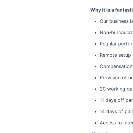
Why it is a fantast
Our business i
Non-bureaucra
Regular perfor
Remote setup w
Compensation 
Provision of n
20 working day
11 days off per
14 days of pai
Access to inte