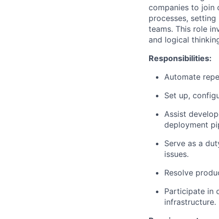
companies to join 
processes, setting
teams. This role in
and logical thinking
Responsibilities:
Automate repet
Set up, configu
Assist develop
deployment pi
Serve as a dut
issues.
Resolve produc
Participate in
infrastructure.