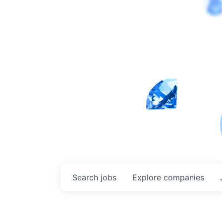
Search
jobs
Explore
companies