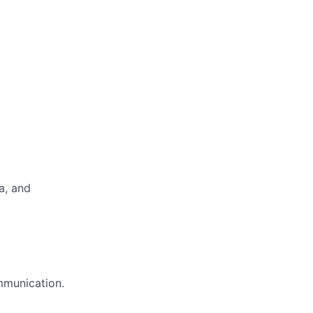
a, and
ommunication.