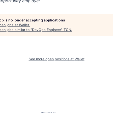
opportunity employer.
job is no longer accepting applications
pen jobs at
Wallet
.
en jobs similar to "
DevOps Engineer
"
TON
.
See more open positions at
Wallet