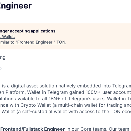
Engineer
longer accepting applications
t
Wallet
.
milar to "
Frontend Engineer
"
TON
.
ing
o
m
is a digital asset solution natively embedded into Telegram
n Platform, Wallet in Telegram gained 100M+ user account
lution available to all 1BN+ of Telegram’s users. Wallet in 
ence with Crypto Wallet (a multi-chain wallet for trading an
Wallet (a self-custodial wallet with access to the TON ec
r
Frontend/Fullstack Engineer
in our Core teams. Our team 