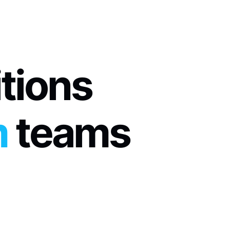
itions
m
 teams