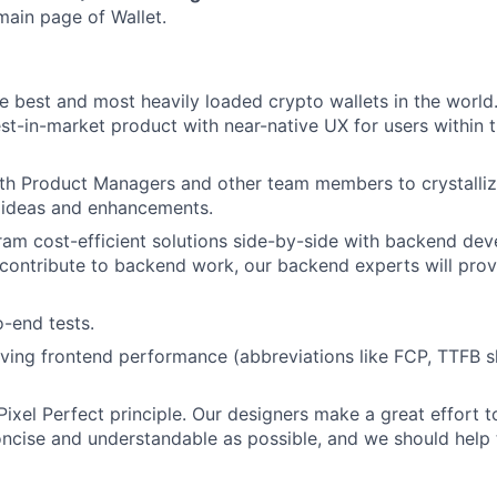
main page of Wallet.
he best and most heavily loaded crypto wallets in the worl
est-in-market product with near-native UX for users within 
th Product Managers and other team members to crystalliz
 ideas and enhancements.
am cost-efficient solutions side-by-side with backend dev
contribute to backend work, our backend experts will pro
o-end tests.
ing frontend performance (abbreviations like FCP, TTFB s
Pixel Perfect principle. Our designers make a great effort 
oncise and understandable as possible, and we should help 