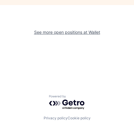
See more open positions at
Wallet
Powered by Getro.com
Privacy policy
Cookie policy