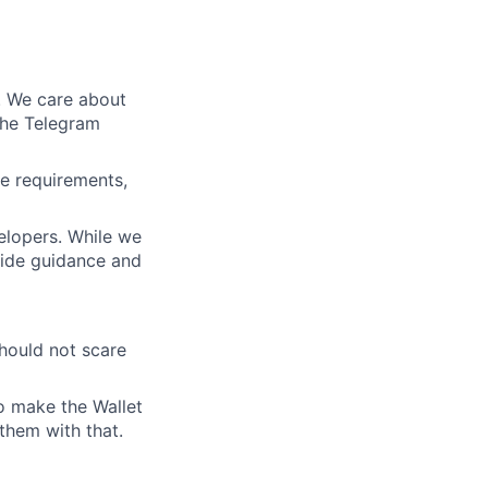
d. We care about
the Telegram
e requirements,
elopers. While we
vide guidance and
hould not scare
to make the Wallet
them with that.