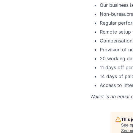
Our business i
Non-bureaucra
Regular perfor
Remote setup w
Compensation 
Provision of n
20 working day
11 days off per
14 days of pai
Access to inte
Wallet
is an equal 
This 
See o
See op