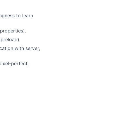
ngness to learn
properties).
preload).
ation with server,
pixel-perfect,