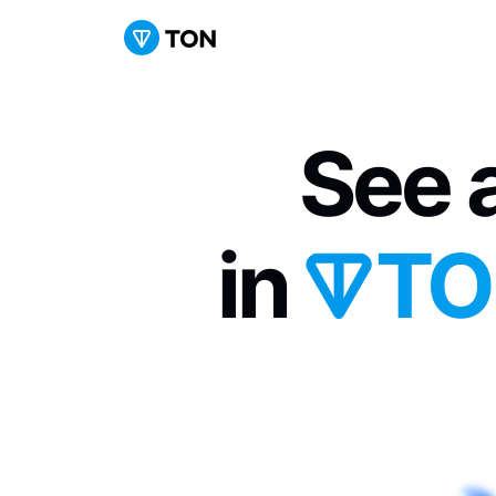
See a
in 
TO