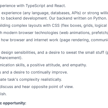
perience with TypeScript and React.
xperience (any language, databases, APIs) or strong willi
e to backend development. Our backend written on Python.
ilding complex layouts with CSS (flex boxes, grids, logical 
h modern browser technologies (web animations, prefetch/
 how browser and internet work (page rendering, communic
esign sensibilities, and a desire to sweat the small stuff (
nhancement).
cation skills, a positive attitude, and empathy.
 and a desire to continually improve.
uate task's complexity realistically.
 discuss and hear opposite point of view.
ish.
ic opportunity: