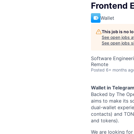
Frontend 
Wallet
This job is no 
See open jobs a
See open jobs si
Software Engineer
Remote
Posted
6+ months ag
Wallet in Telegra
Backed by The Ope
aims to make its so
dual-wallet experi
contacts) and TON 
and tokens).
We are looking fo