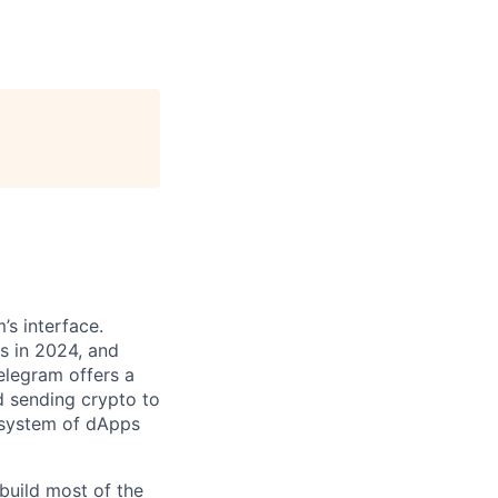
’s interface.
s in 2024, and
Telegram offers a
d sending crypto to
osystem of dApps
build most of the