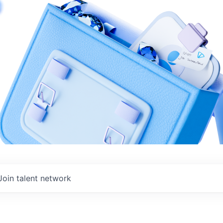
Join talent network