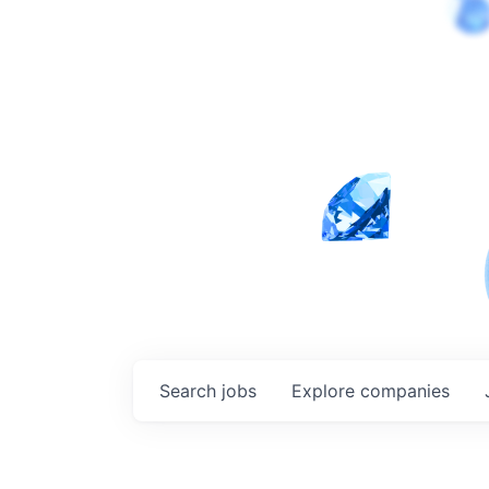
Search
jobs
Explore
companies