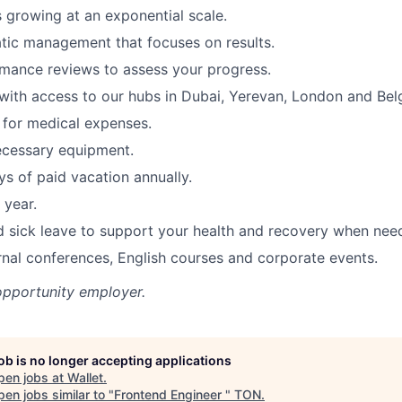
s growing at an exponential scale.
tic management that focuses on results.
mance reviews to assess your progress.
ith access to our hubs in Dubai, Yerevan, London and Bel
for medical expenses.
ecessary equipment.
s of paid vacation annually.
 year.
d sick leave to support your health and recovery when nee
rnal conferences, English courses and corporate events.
opportunity employer.
job is no longer accepting applications
pen jobs at
Wallet
.
en jobs similar to "
Frontend Engineer
"
TON
.