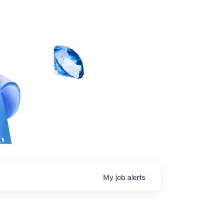
My
job
alerts