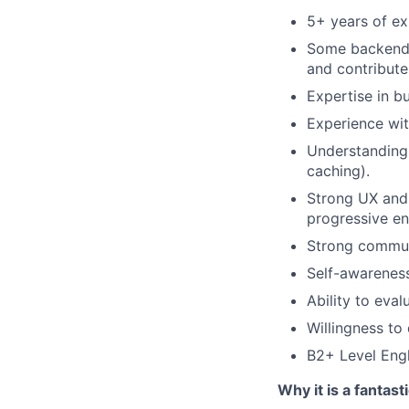
5+ years of ex
Some backend e
and contribut
Expertise in bu
Experience wit
Understanding
caching).
Strong UX and d
progressive e
Strong communi
Self-awareness
Ability to eval
Willingness to
B2+ Level Engl
Why it is a fantast