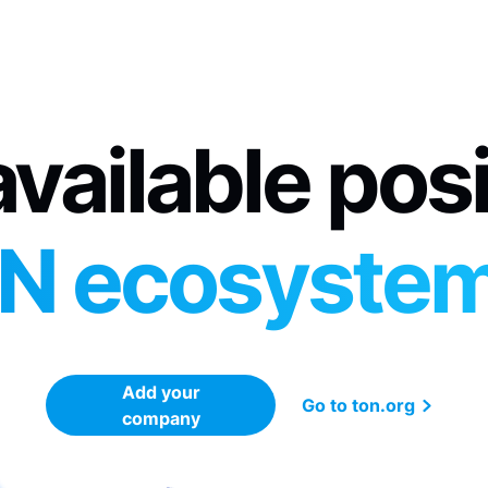
vailable pos
N ecosyste
Add your
Go to ton.org
company