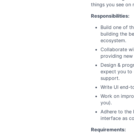
things you see on 
Responsibilities:
Build one of t
building the b
ecosystem.
Collaborate wi
providing new
Design & progr
expect you to 
support.
Write UI end-t
Work on improv
you).
Adhere to the 
interface as c
Requirements: