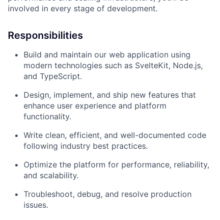
involved in every stage of development.
Responsibilities
Build and maintain our web application using
modern technologies such as SvelteKit, Node.js,
and TypeScript.
Design, implement, and ship new features that
enhance user experience and platform
functionality.
Write clean, efficient, and well-documented code
following industry best practices.
Optimize the platform for performance, reliability,
and scalability.
Troubleshoot, debug, and resolve production
issues.