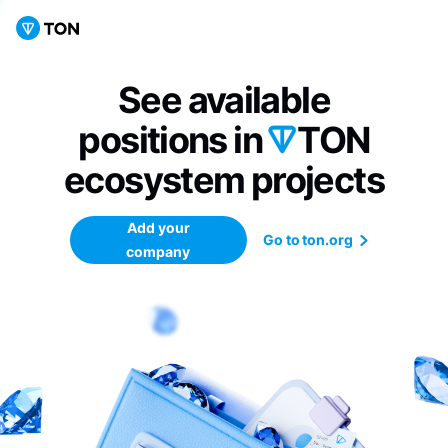
See available
positions in
TON
ecosystem
projects
Add your
Go to ton.org
company