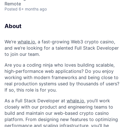
Remote
Posted
6+ months ago
About
We’re
whale.io
, a fast-growing Web3 crypto casino,
and we’re looking for a talented Full Stack Developer
to join our team.
Are you a coding ninja who loves building scalable,
high-performance web applications? Do you enjoy
working with modern frameworks and being close to
real production systems used by thousands of users?
If so, this role is for you.
As a Full Stack Developer at
whale.io
, you’ll work
closely with our product and engineering teams to
build and maintain our web-based crypto casino
platform. From designing new features to optimizing
performance and scaling infrastructure, you’ll be