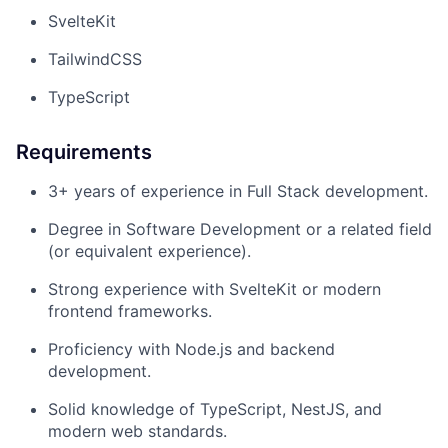
SvelteKit
TailwindCSS
TypeScript
Requirements
3+ years of experience in Full Stack development.
Degree in Software Development or a related field
(or equivalent experience).
Strong experience with SvelteKit or modern
frontend frameworks.
Proficiency with Node.js and backend
development.
Solid knowledge of TypeScript, NestJS, and
modern web standards.