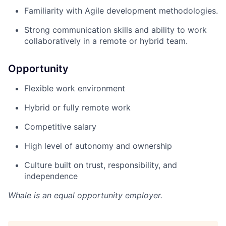
Familiarity with Agile development methodologies.
Strong communication skills and ability to work
collaboratively in a remote or hybrid team.
Opportunity
Flexible work environment
Hybrid or fully remote work
Competitive salary
High level of autonomy and ownership
Culture built on trust, responsibility, and
independence
Whale
is an equal opportunity employer.