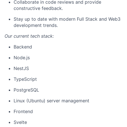
Collaborate in code reviews and provide
constructive feedback.
Stay up to date with modern Full Stack and Web3
development trends.
Our current tech stack:
Backend
Node.js
NestJS
TypeScript
PostgreSQL
Linux (Ubuntu) server management
Frontend
Svelte