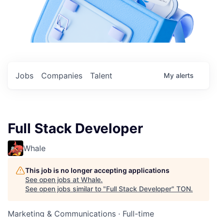
Jobs
Companies
Talent
My
alerts
Full Stack Developer
Whale
This job is no longer accepting applications
See open jobs at
Whale
.
See open jobs similar to "
Full Stack Developer
"
TON
.
Marketing & Communications
·
Full-time