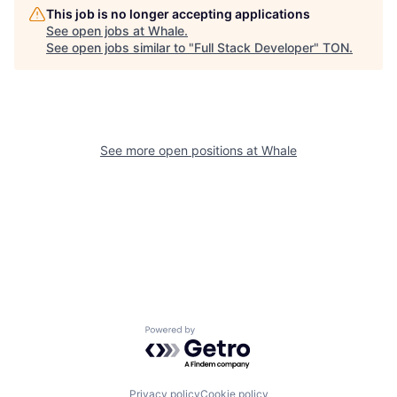
This job is no longer accepting applications
See open jobs at
Whale
.
See open jobs similar to "
Full Stack Developer
"
TON
.
See more open positions at
Whale
Powered by Getro.com
Privacy policy
Cookie policy